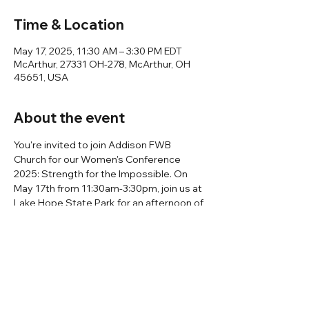
Time & Location
May 17, 2025, 11:30 AM – 3:30 PM EDT
McArthur, 27331 OH-278, McArthur, OH
45651, USA
About the event
You're invited to join Addison FWB 
Church for our Women's Conference 
2025: Strength for the Impossible. On 
May 17th from 11:30am-3:30pm, join us at 
Lake Hope State Park for an afternoon of 
worship, fellowship, and speaking by 
Debbie Barcus and Laura Neal! You can 
expect lunch, singing, and games! We will 
meet on May 17th at 10:00 am at Addison 
FWB Church to carpool together. We will 
leave promptly at 10:15 am. Follow the 
link for more information and to register.