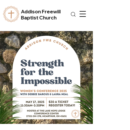
Addison Freewill
Baptist Church