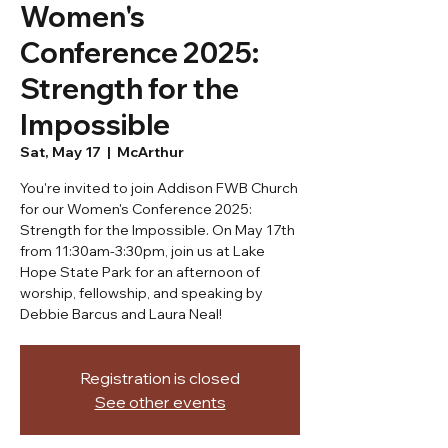
Women's
Conference 2025:
Strength for the
Impossible
Sat, May 17
  |  
McArthur
You're invited to join Addison FWB Church
for our Women's Conference 2025:
Strength for the Impossible. On May 17th
from 11:30am-3:30pm, join us at Lake
Hope State Park for an afternoon of
worship, fellowship, and speaking by
Debbie Barcus and Laura Neal!
Registration is closed
See other events