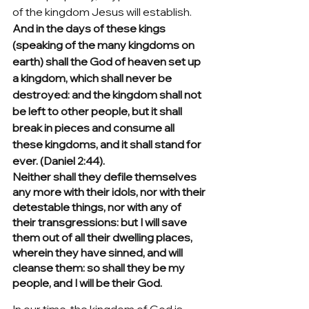
of the kingdom Jesus will establish.  
And in the days of these kings 
(speaking of the many kingdoms on 
earth) shall the God of heaven set up 
a kingdom, which shall never be 
destroyed: and the kingdom shall not 
be left to other people, but it shall 
break in pieces and consume all 
these kingdoms, and it shall stand for 
ever. (Daniel 2:44).
Neither shall they defile themselves 
any more with their idols, nor with their 
detestable things, nor with any of 
their transgressions: but I will save 
them out of all their dwelling places, 
wherein they have sinned, and will 
cleanse them: so shall they be my 
people, and I will be their God.