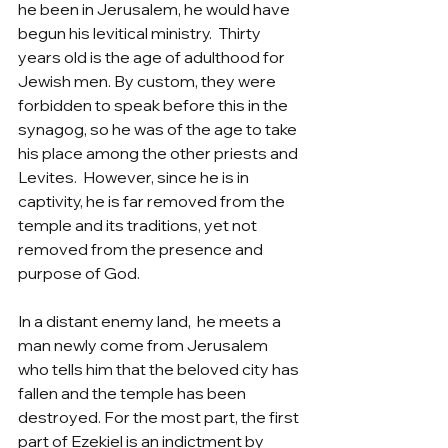
he been in Jerusalem, he would have 
begun his levitical ministry.  Thirty 
years old is the age of adulthood for 
Jewish men. By custom, they were 
forbidden to speak before this in the 
synagog, so he was of the age to take 
his place among the other priests and 
Levites.  However, since he is in 
captivity, he is far removed from the 
temple and its traditions, yet not 
removed from the presence and 
purpose of God.  
In a distant enemy land,  he meets a 
man newly come from Jerusalem 
who tells him that the beloved city has 
fallen and the temple has been 
destroyed. For the most part, the first 
part of Ezekiel is an indictment by 