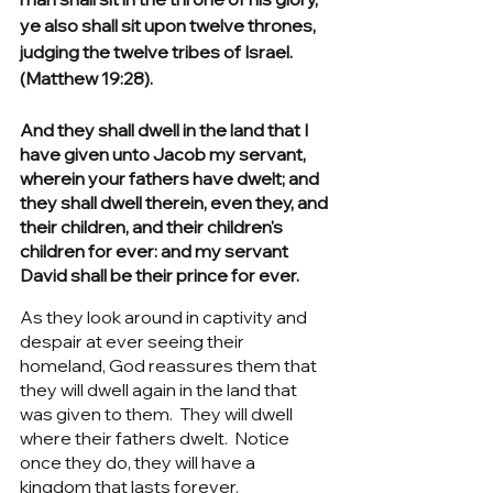
ye also shall sit upon twelve thrones, 
judging the twelve tribes of Israel. 
(Matthew 19:28).
And they shall dwell in the land that I 
have given unto Jacob my servant, 
wherein your fathers have dwelt; and 
they shall dwell therein, even they, and 
their children, and their children's 
children for ever: and my servant 
David shall be their prince for ever.
As they look around in captivity and 
despair at ever seeing their 
homeland, God reassures them that 
they will dwell again in the land that 
was given to them.  They will dwell 
where their fathers dwelt.  Notice 
once they do, they will have a 
kingdom that lasts forever. 