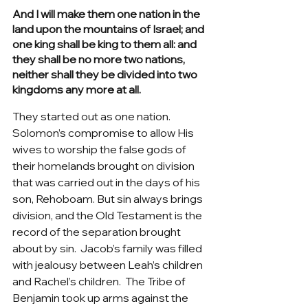
And I will make them one nation in the 
land upon the mountains of Israel; and 
one king shall be king to them all: and 
they shall be no more two nations, 
neither shall they be divided into two 
kingdoms any more at all.
They started out as one nation.  
Solomon’s compromise to allow His 
wives to worship the false gods of 
their homelands brought on division 
that was carried out in the days of his 
son, Rehoboam. But sin always brings 
division, and the Old Testament is the 
record of the separation brought 
about by sin.  Jacob’s family was filled 
with jealousy between Leah’s children 
and Rachel’s children.  The Tribe of 
Benjamin took up arms against the 