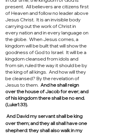
In our time, the kingdom of God is 
present.  All believers are citizens first 
of Heaven and follow no leader above 
Jesus Christ.  It is an invisible body 
carrying out the work of Christ in 
every nation and in every language on 
the globe.  When Jesus comes, a 
kingdom will be built that will show the 
goodness of God to Israel.  It will be a 
kingdom cleansed from idols and 
from sin, ruled the way it should be by 
the king of all kings.  And how will they 
be cleansed? By the revelation of 
Jesus to them.  
And he shall reign 
over the house of Jacob for ever; and 
of his kingdom there shall be no end. 
(Luke1:33).
 And David my servant shall be king 
over them; and they all shall have one 
shepherd: they shall also walk in my 