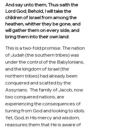
And say unto them, Thus saith the 
Lord God; Behold, I will take the 
children of Israel from among the 
heathen, whither they be gone, and 
will gather them on every side, and 
bring them into their own land:
This is a two-fold promise. The nation 
of Judah (the southern tribes) was 
under the control of the Babylonians, 
and the kingdom of Israel (the 
northern tribes) had already been 
conquered and scatted by the 
Assyrians.  The family of Jacob, now 
two conquered nations, are 
experiencing the consequences of 
turning from God and looking to idols. 
Yet, God, in His mercy and wisdom, 
reassures them that He is aware of 