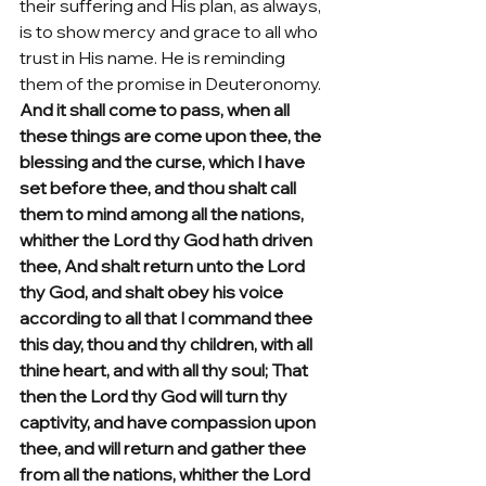
their suffering and His plan, as always, 
is to show mercy and grace to all who 
trust in His name. He is reminding 
them of the promise in Deuteronomy. 
And it shall come to pass, when all 
these things are come upon thee, the 
blessing and the curse, which I have 
set before thee, and thou shalt call 
them to mind among all the nations, 
whither the Lord thy God hath driven 
thee, And shalt return unto the Lord 
thy God, and shalt obey his voice 
according to all that I command thee 
this day, thou and thy children, with all 
thine heart, and with all thy soul; That 
then the Lord thy God will turn thy 
captivity, and have compassion upon 
thee, and will return and gather thee 
from all the nations, whither the Lord 