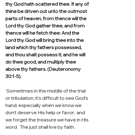
thy God hath scattered thee. If any of 
thine be driven out unto the outmost 
parts of heaven, from thence will the 
Lord thy God gather thee, and from 
thence will he fetch thee: And the 
Lord thy God will bring thee into the 
land which thy fathers possessed, 
and thou shalt possess it; and he will 
do thee good, and multiply thee 
above thy fathers. (Deuteronomy 
30:1-5).
 Sometimes in the middle of the trial 
or tribulation, it's difficult to see God’s 
hand, especially when we know we 
don’t deserve His help or favor,  and 
we forget the treasure we have in His 
word.  The just shall live by faith.  