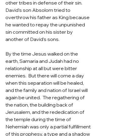
other tribes in defense of their sin. 
David’s son Absolom tried to 
overthrow his father as King because 
he wanted to repay the unpunished 
sin committed on his sister by 
another of David’s sons.  
By the time Jesus walked on the 
earth, Samaria and Judah had no 
relationship at all but were bitter 
enemies.  But there will come a day 
when this separation will be healed, 
and the family and nation of Israel will 
again be united.  The regathering of 
the nation, the building back of 
Jerusalem, and the rededication of 
the temple during the time of 
Nehemiah was only a partial fulfillment 
of this prophesy, a type and a shadow 