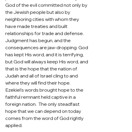
God of the evil committed not only by 
the Jewish people but also by 
neighboring cities with whom they 
have made treaties and built 
relationships for trade and defense. 
Judgment has begun, and the 
consequences are jaw-dropping. God 
has kept His word, and it is terrifying, 
but God will always keep His word, and 
that is the hope that the nation of 
Judah and all of Israel cling to and 
where they will find their hope.  
Ezekiel’s words brought hope to the 
faithful remnant held captive in a 
foreign nation.  The only steadfast 
hope that we can depend on today 
comes from the word of God rightly 
applied.