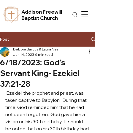
Addison Freewill
Baptist Church
Post
Debbie Barcus & Laura Neal
Jun 14, 2023
6 min read
6/18/2023: God's
Servant King- Ezekiel
37:21-28
 Ezekiel, the prophet and priest, was 
taken captive to Babylon.  During that 
time, God reminded him that he had 
not been forgotten.  God gave him a 
vision on his 30th birthday.  It should 
be noted that on his 30th birthday, had 