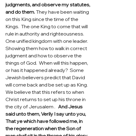
judgments, and observe my statutes, 
and do them.
 They have been waiting 
on this King since the time of the 
Kings.  The one King to come that will 
rule in authority and righteousness.  
One unified kingdom with one leader.  
Showing them how to walk in correct 
judgment and how to observe the 
things of God.  When will this happen, 
or has it happened already?  Some 
Jewish believers predict that David 
will come back and be set up as King. 
We believe that this refers to when 
Christ returns to set up his throne in 
the city of Jerusalem .  
 And Jesus 
said unto them, Verily I say unto you, 
That ye which have followed me, in 
the regeneration when the Son of 
man shall sit in the throne of his glory, 