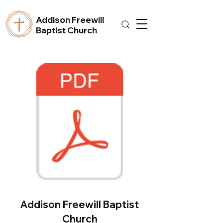
Addison Freewill
Baptist Church
Addison Freewill Baptist
Church