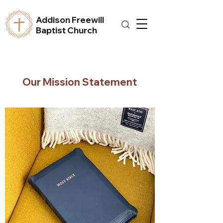
Addison Freewill
Baptist Church
Our Mission Statement