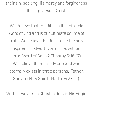
their sin, seeking His mercy and forgiveness
through Jesus Christ.
We Believe that the Bible is the infallible
Word of God and is our ultimate source of
truth. We believe the Bible to be the only
inspired, trustworthy and true, without
error, Word of God. (2 Timothy 3:16-17).
We believe there is only one God who
eternally exists in three persons: Father,
Son and Holy Spirit. Matthew 28:19).
We believe Jesus Christ is God, in His virgin
birth, in His sinless life, in His miracles, in
His death that paid for our sin through His
shed blood, in His bodily resurrection, in His
ascension/rising up to the right hand of the