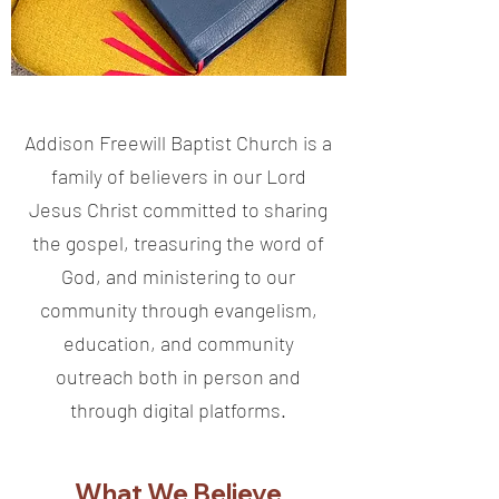
Addison Freewill Baptist Church is a
family of believers in our Lord
Jesus Christ committed to sharing
the gospel, treasuring the word of
God, and ministering to our
community through evangelism,
education, and community
outreach both in person and
through digital platforms.
What We Believe