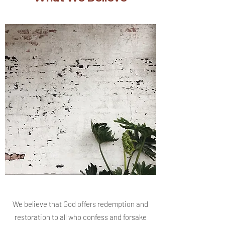
We believe that God offers redemption and
restoration to all who confess and forsake