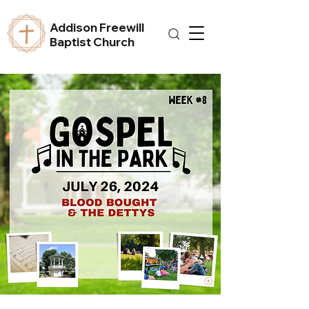
Addison Freewill
Baptist Church