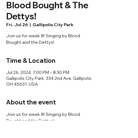
Blood Bought & The
Dettys!
Fri, Jul 26
  |  
Gallipolis City Park
Join us for week 8! Singing by Blood
Bought and the Dettys!
Time & Location
Jul 26, 2024, 7:00 PM – 8:30 PM
Gallipolis City Park, 334 2nd Ave, Gallipolis,
OH 45631, USA
About the event
Join us for week 8! Singing by Blood 
Bought and the Dettys! 