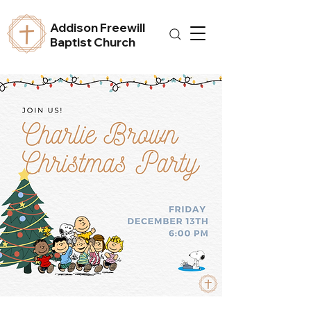
Addison Freewill
Baptist Church