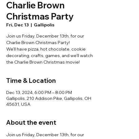
Charlie Brown
Christmas Party
Fri, Dec 13
  |  
Gallipolis
Join us Friday, December 13th, for our
Charlie Brown Christmas Party!
We'll have pizza, hot chocolate, cookie
decorating, crafts, games, and we'll watch
the Charlie Brown Christmas movie!
Time & Location
Dec 13, 2024, 6:00 PM – 8:00 PM
Gallipolis, 210 Addison Pike, Gallipolis, OH
45631, USA
About the event
Join us Friday, December 13th, for our 