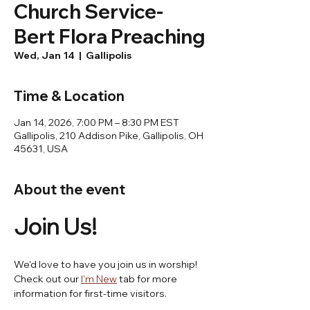
Church Service-
Bert Flora Preaching
Wed, Jan 14
  |  
Gallipolis
Time & Location
Jan 14, 2026, 7:00 PM – 8:30 PM EST
Gallipolis, 210 Addison Pike, Gallipolis, OH
45631, USA
About the event
Join Us! 
We'd love to have you join us in worship! 
Check out our 
I'm New
 tab for more 
information for first-time visitors.