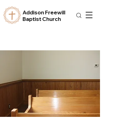
Addison Freewill
Baptist Church