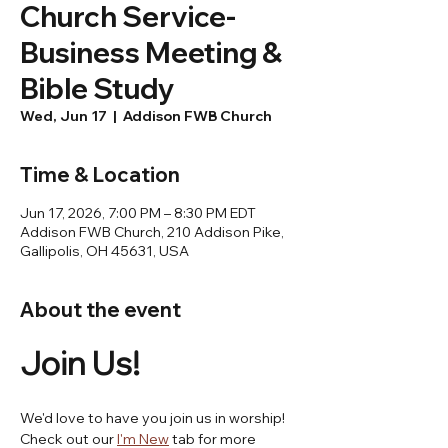
Church Service-
Business Meeting &
Bible Study
Wed, Jun 17
  |  
Addison FWB Church
Time & Location
Jun 17, 2026, 7:00 PM – 8:30 PM EDT
Addison FWB Church, 210 Addison Pike,
Gallipolis, OH 45631, USA
About the event
Join Us! 
We'd love to have you join us in worship! 
Check out our 
I'm New
 tab for more 