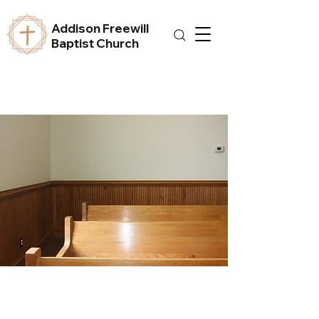
Addison Freewill
Baptist Church