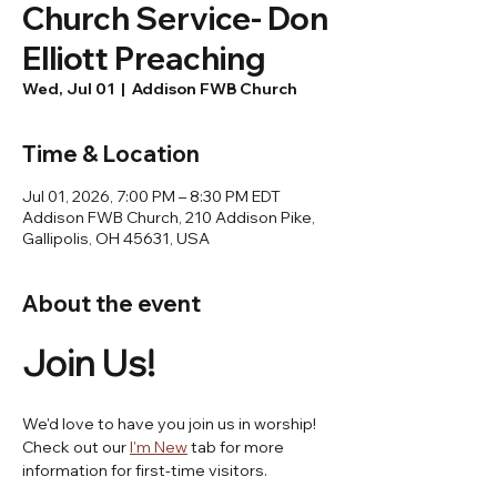
Church Service- Don
Elliott Preaching
Wed, Jul 01
  |  
Addison FWB Church
Time & Location
Jul 01, 2026, 7:00 PM – 8:30 PM EDT
Addison FWB Church, 210 Addison Pike,
Gallipolis, OH 45631, USA
About the event
Join Us! 
We'd love to have you join us in worship! 
Check out our 
I'm New
 tab for more 
information for first-time visitors.