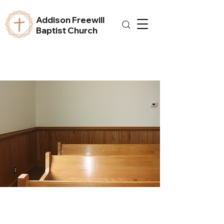
Addison Freewill
Baptist Church