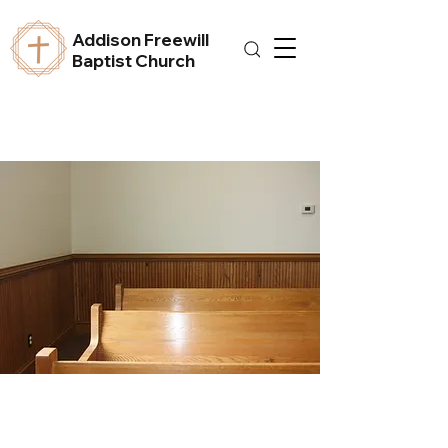
Addison Freewill
Baptist Church