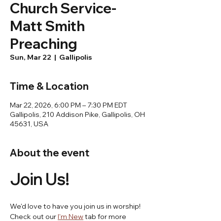
Church Service-
Matt Smith
Preaching
Sun, Mar 22
  |  
Gallipolis
Time & Location
Mar 22, 2026, 6:00 PM – 7:30 PM EDT
Gallipolis, 210 Addison Pike, Gallipolis, OH
45631, USA
About the event
Join Us! 
We'd love to have you join us in worship! 
Check out our 
I'm New
 tab for more 