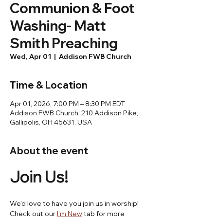
Communion & Foot
Washing- Matt
Smith Preaching
Wed, Apr 01
  |  
Addison FWB Church
Time & Location
Apr 01, 2026, 7:00 PM – 8:30 PM EDT
Addison FWB Church, 210 Addison Pike,
Gallipolis, OH 45631, USA
About the event
Join Us! 
We'd love to have you join us in worship! 
Check out our 
I'm New
 tab for more 