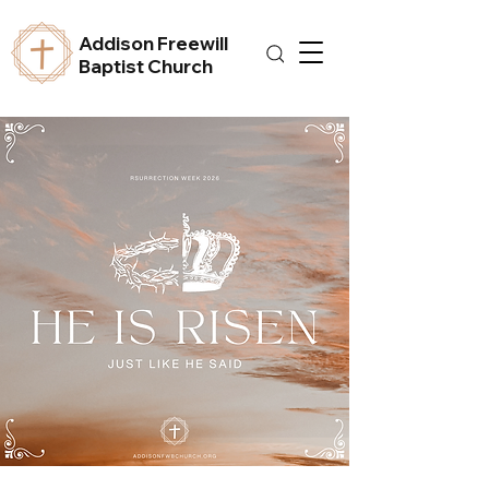
Addison Freewill
Baptist Church