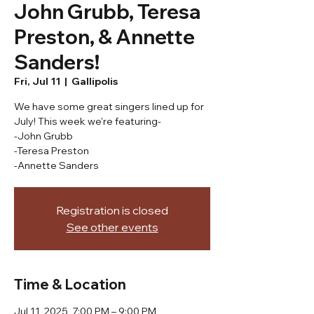
John Grubb, Teresa
Preston, & Annette
Sanders!
Fri, Jul 11
  |  
Gallipolis
We have some great singers lined up for
July! This week we're featuring-
-John Grubb
-Teresa Preston
-Annette Sanders
Registration is closed
See other events
Time & Location
Jul 11, 2025, 7:00 PM – 9:00 PM