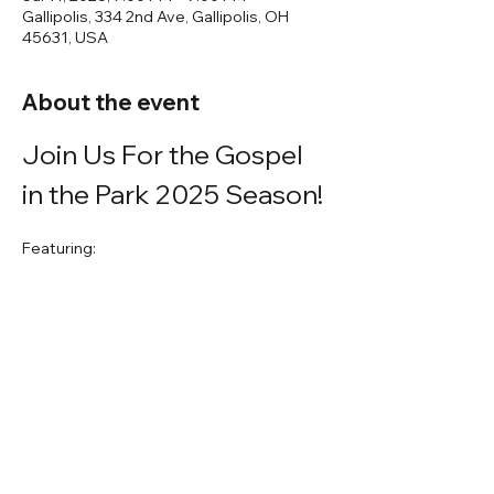
Gallipolis, 334 2nd Ave, Gallipolis, OH
45631, USA
About the event
Join Us For the Gospel 
in the Park 2025 Season!
Featuring:
John Grubb
Teresa Preston
Annette Sanders
A great evening of fellowship in the 
beautiful Gallipolis City Park!