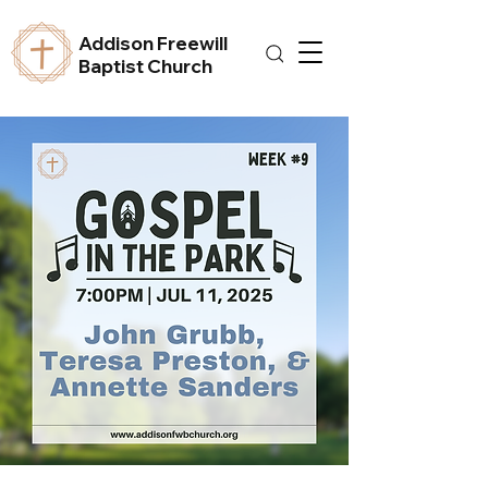
Addison Freewill
Baptist Church