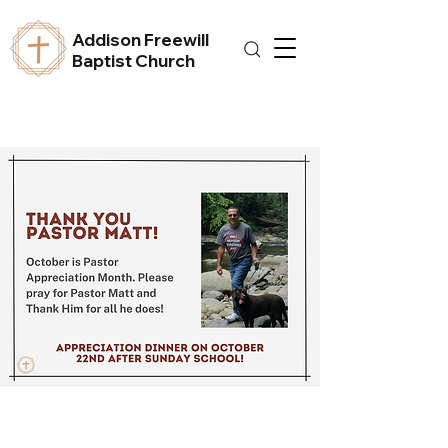
Addison Freewill
Baptist Church