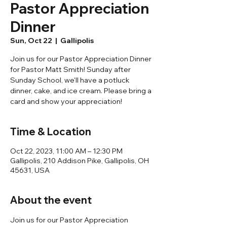
Pastor Appreciation
Dinner
Sun, Oct 22
  |  
Gallipolis
Join us for our Pastor Appreciation Dinner
for Pastor Matt Smith! Sunday after
Sunday School, we'll have a potluck
dinner, cake, and ice cream. Please bring a
card and show your appreciation!
Time & Location
Oct 22, 2023, 11:00 AM – 12:30 PM
Gallipolis, 210 Addison Pike, Gallipolis, OH
45631, USA
About the event
Join us for our Pastor Appreciation 