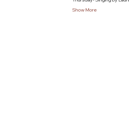
Show More