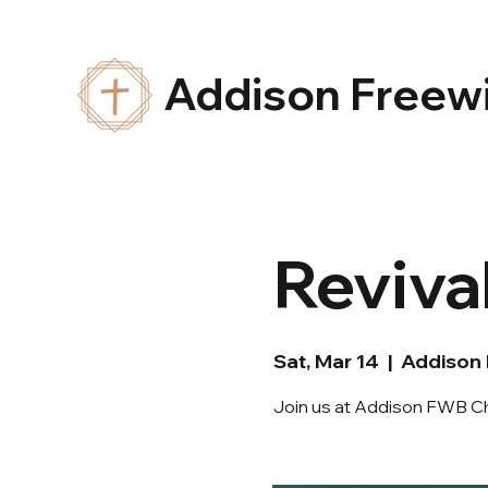
Addison Freewi
Reviva
Sat, Mar 14
  |  
Addison
Join us at Addison FWB Ch