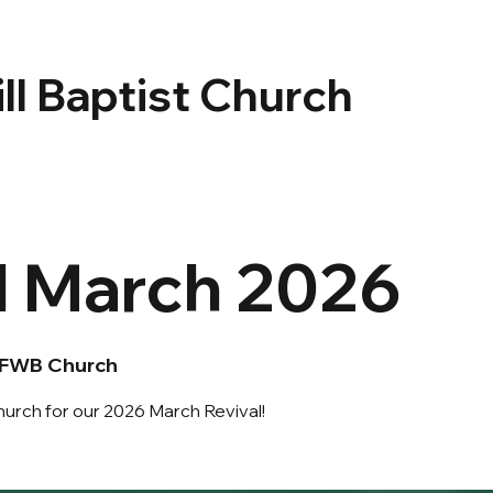
ll Baptist Church
l March 2026
 FWB Church
urch for our 2026 March Revival!