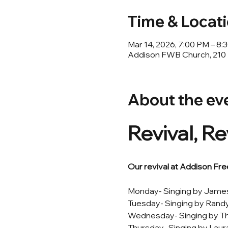
Time & Locat
Mar 14, 2026, 7:00 PM – 8:
Addison FWB Church, 210 A
About the ev
Revival, Rev
Our revival at Addison Free
Monday- Singing by James
Tuesday- Singing by Randy
Wednesday- Singing by The
Thursday- Singing by Laur