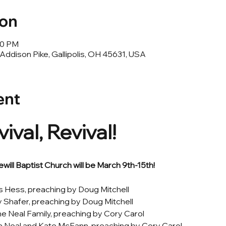
ion
30 PM
ddison Pike, Gallipolis, OH 45631, USA
ent
ival, Revival! 
will Baptist Church will be March 9th-15th! 
 Hess, preaching by Doug Mitchell
 Shafer, preaching by Doug Mitchell
 Neal Family, preaching by Cory Carol
a Neal and Kate McFann, preaching by Cory Carol