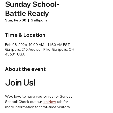
Sunday School-
Battle Ready
Sun, Feb 08
  |  
Gallipolis
Time & Location
Feb 08, 2026, 10:00 AM – 11:30 AM EST
Gallipolis, 210 Addison Pike, Gallipolis, OH
45631, USA
About the event
Join Us! 
We'd love to have you join us for Sunday 
School! Check out our 
I'm New
 tab for 
more information for first-time visitors.