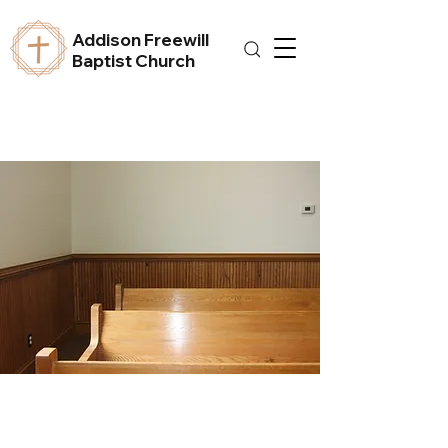
Addison Freewill
Baptist Church