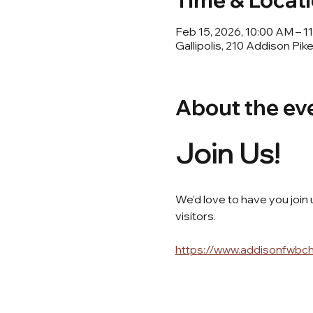
Time & Locat
Feb 15, 2026, 10:00 AM – 
Gallipolis, 210 Addison Pik
About the ev
Join Us! 
We'd love to have you join
visitors.
https://www.addisonfwbc