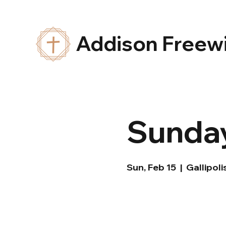
Addison Freewi
Sunday
Sun, Feb 15
  |  
Gallipoli