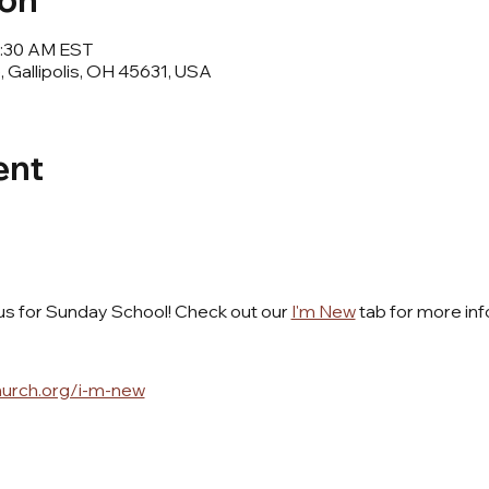
ion
11:30 AM EST
e, Gallipolis, OH 45631, USA
ent
 us for Sunday School! Check out our 
I'm New
 tab for more inf
hurch.org/i-m-new