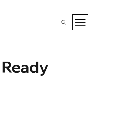
e Ready