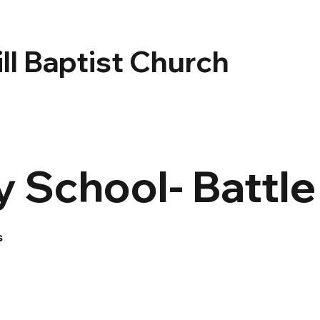
ll Baptist Church
 School- Battl
s