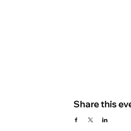
Share this ev