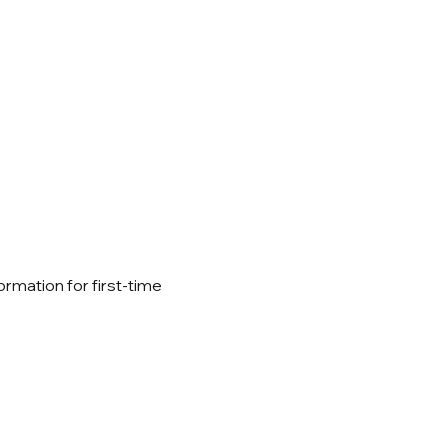
ormation for first-time 