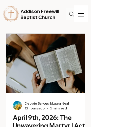
Addison Freewill
Baptist Church
Debbie Barcus & Laura Neal
13 hours ago
5 min read
April 9th, 2026: The
Unwavering Martyr | Acts