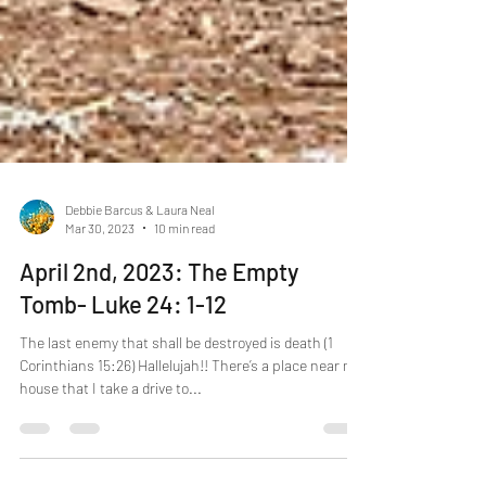
Debbie Barcus & Laura Neal
Mar 30, 2023
10 min read
April 2nd, 2023: The Empty
Tomb- Luke 24: 1-12
The last enemy that shall be destroyed is death (1
Corinthians 15:26) Hallelujah!! There’s a place near my
house that I take a drive to...