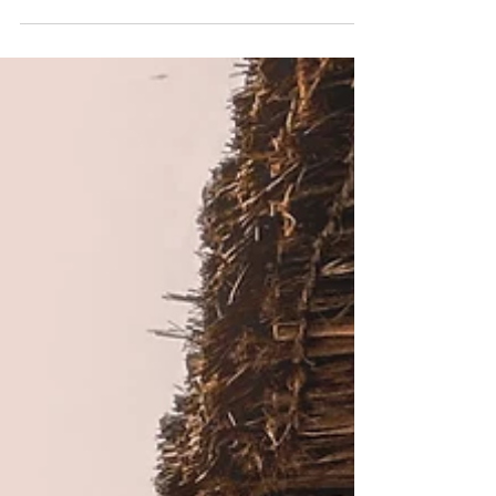
beat into the ship, so that it was now full. And he was
in the hinder part of the...