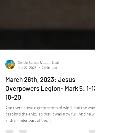
Debbie Barcus & Laura Neal
Mar 22, 2023
7 min read
March 26th, 2023: Jesus
Overpowers Legion- Mark 5: 1-13,
18-20
And there arose a great storm of wind, and the waves