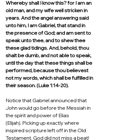
Whereby shall I know this? for I am an 
old man, and my wife well stricken in 
years. And the angel answering said 
unto him, I am Gabriel, that stand in 
the presence of God; and am sent to 
speak unto thee, and to shew thee 
these glad tidings. And, behold, thou 
shalt be dumb, and not able to speak, 
until the day that these things shall be 
performed, because thou believest 
not my words, which shall be fulfilled in 
their season. (Luke 1:14-20).
Notice that Gabriel announced that 
John would go before the Messiah in 
the spirit and power of Elias 
(Elijah). Picking up exactly where 
inspired scripture left off in the Old 
Testament. God did not miss a beat! 