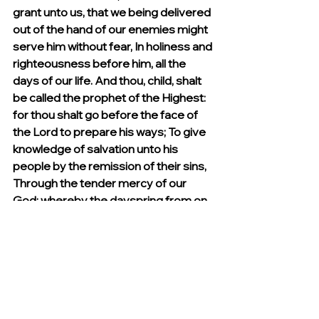
grant unto us, that we being delivered 
out of the hand of our enemies might 
serve him without fear, In holiness and 
righteousness before him, all the 
days of our life. And thou, child, shalt 
be called the prophet of the Highest: 
for thou shalt go before the face of 
the Lord to prepare his ways; To give 
knowledge of salvation unto his 
people by the remission of their sins, 
Through the tender mercy of our 
God; whereby the dayspring from on 
high hath visited us, To give light to 
them that sit in darkness and in the 
shadow of death, to guide our feet 
into the way of peace. And the child 
grew, and waxed strong in spirit, and 
was in the deserts till the day of his 