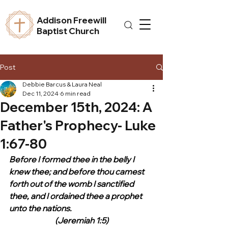
Addison Freewill
Baptist Church
Post
Debbie Barcus & Laura Neal
Dec 11, 2024
6 min read
December 15th, 2024: A
Father's Prophecy- Luke
1:67-80
Before I formed thee in the belly I 
knew thee; and before thou camest 
forth out of the womb I sanctified 
thee, and I ordained thee a prophet 
unto the nations.
(Jeremiah 1:5)