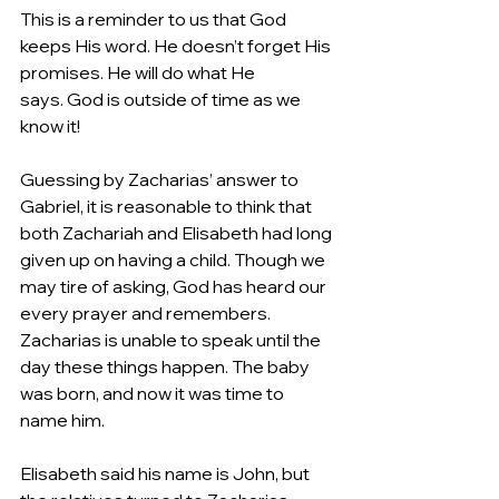
This is a reminder to us that God 
keeps His word. He doesn’t forget His 
promises. He will do what He 
says. God is outside of time as we 
know it!  
Guessing by Zacharias’ answer to 
Gabriel, it is reasonable to think that 
both Zachariah and Elisabeth had long 
given up on having a child. Though we 
may tire of asking, God has heard our 
every prayer and remembers. 
Zacharias is unable to speak until the 
day these things happen. The baby 
was born, and now it was time to 
name him.   
Elisabeth said his name is John, but 