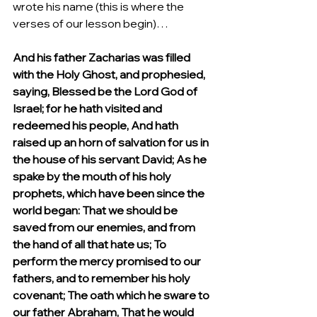
wrote his name (this is where the 
verses of our lesson begin)…
And his father Zacharias was filled 
with the Holy Ghost, and prophesied, 
saying, Blessed be the Lord God of 
Israel; for he hath visited and 
redeemed his people, And hath 
raised up an horn of salvation for us in 
the house of his servant David; As he 
spake by the mouth of his holy 
prophets, which have been since the 
world began: That we should be 
saved from our enemies, and from 
the hand of all that hate us; To 
perform the mercy promised to our 
fathers, and to remember his holy 
covenant; The oath which he sware to 
our father Abraham, That he would 