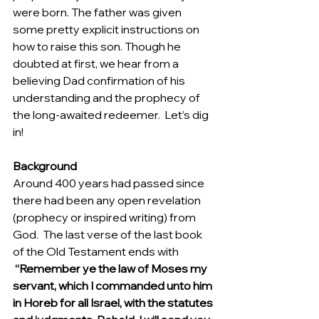
were born. The father was given 
some pretty explicit instructions on 
how to raise this son. Though he 
doubted at first, we hear from a 
believing Dad confirmation of his 
understanding and the prophecy of 
the long-awaited redeemer.  Let’s dig 
in! 
Background
Around 400 years had passed since 
there had been any open revelation 
(prophecy or inspired writing) from 
God.  The last verse of the last book 
of the Old Testament ends with 
 “Remember ye the law of Moses my 
servant, which I commanded unto him 
in Horeb for all Israel, with the statutes 