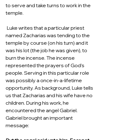
to serve and take turns to work in the 
temple. 
 Luke writes that a particular priest 
named Zacharias was tending to the 
temple by course (on his turn) and it 
was his lot (the job he was given), to 
burn the incense. The incense 
represented the prayers of God’s 
people. Serving in this particular role 
was possibly a once-in-a-lifetime 
opportunity. As background, Luke tells 
us that Zacharias and his wife have no 
children. During his work, he 
encountered the angel Gabriel.  
Gabriel brought an important 
message:  