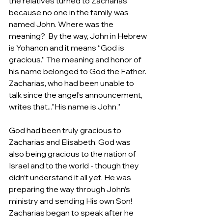
the relatives turned to Zacharias 
because no one in the family was 
named John. Where was the 
meaning?  By the way, John in Hebrew 
is Yohanon and it means “God is 
gracious.” The meaning and honor of 
his name belonged to God the Father. 
Zacharias, who had been unable to 
talk since the angel’s announcement, 
writes that...”His name is John.”
God had been truly gracious to 
Zacharias and Elisabeth. God was 
also being gracious to the nation of 
Israel and to the world - though they 
didn’t understand it all yet. He was 
preparing the way through John’s 
ministry and sending His own Son! 
Zacharias began to speak after he 