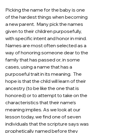
Picking the name for the baby is one 
of the hardest things when becoming 
a new parent.  Many pick the names 
given to their children purposefully, 
with specific intent and honor in mind. 
Names are most often selected as a 
way of honoring someone dear to the 
family that has passed or, in some 
cases, using a name that has a 
purposeful trait in its meaning.  The 
hope is that the child will learn of their 
ancestry (to be like the one that is 
honored) or to attempt to take on the 
characteristics that their name’s 
meaning implies. As we look at our 
lesson today, we find one of seven 
individuals that the scripture says was 
prophetically named before they 