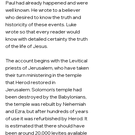
Paul had already happened and were 
well known. He wrote to a believer 
who desired to know the truth and 
historicity of these events. Luke 
wrote so that every reader would 
know with detailed certainty the truth 
of the life of Jesus.  
The account begins with the Levitical 
priests of Jerusalem, who have taken 
their turn ministering in the temple 
that Herod restored in 
Jerusalem. Solomon’s temple had 
been destroyed by the Babylonians, 
the temple was rebuilt by Nehemiah 
and Ezra, but after hundreds of years 
of use it was refurbished by Herod. It 
is estimated that there should have 
been around 20,000 levites available 