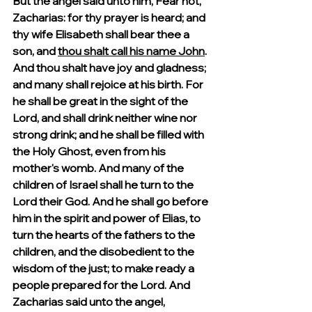
But the angel said unto him, Fear not, 
Zacharias: for thy prayer is heard; and 
thy wife Elisabeth shall bear thee a 
son, and 
thou shalt call his name John
. 
And thou shalt have joy and gladness; 
and many shall rejoice at his birth. For 
he shall be great in the sight of the 
Lord, and shall drink neither wine nor 
strong drink; and he shall be filled with 
the Holy Ghost, even from his 
mother's womb. And many of the 
children of Israel shall he turn to the 
Lord their God. And he shall go before 
him in the spirit and power of Elias, to 
turn the hearts of the fathers to the 
children, and the disobedient to the 
wisdom of the just; to make ready a 
people prepared for the Lord. And 
Zacharias said unto the angel, 