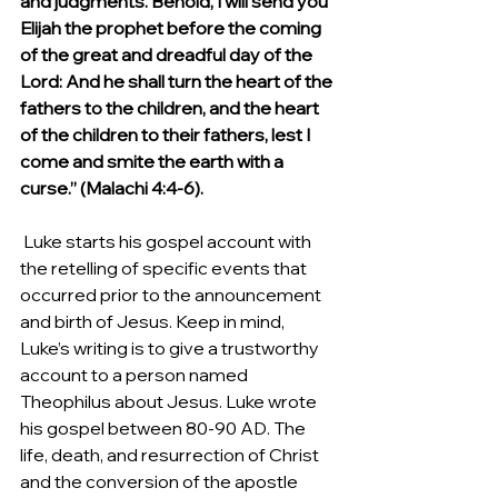
and judgments. Behold, I will send you 
Elijah the prophet before the coming 
of the great and dreadful day of the 
Lord: And he shall turn the heart of the 
fathers to the children, and the heart 
of the children to their fathers, lest I 
come and smite the earth with a 
curse.” (Malachi 4:4-6).
 Luke starts his gospel account with 
the retelling of specific events that 
occurred prior to the announcement 
and birth of Jesus. Keep in mind, 
Luke’s writing is to give a trustworthy 
account to a person named 
Theophilus about Jesus. Luke wrote 
his gospel between 80-90 AD. The 
life, death, and resurrection of Christ 
and the conversion of the apostle 