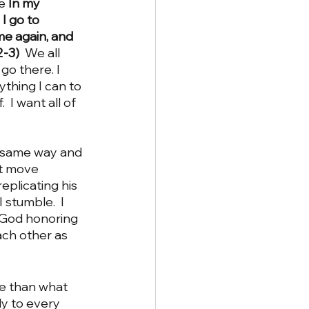
e 
In my 
I go to 
me again, and 
-3)  
We all 
 go there.
I 
ything I can to 
 I want all of 
st move 
eplicating his 
 stumble.  I 
a God honoring 
ach other as 
ly to every 