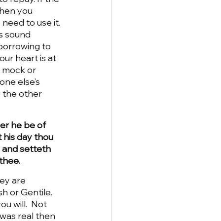
then you 
need to use it. 
es sound 
 borrowing to 
ur heart is at 
n mock or 
one else’s 
 the other 
er he be of 
t his day thou 
, and setteth 
 thee.
ey are 
h or Gentile.  
u will.  Not 
was real then 