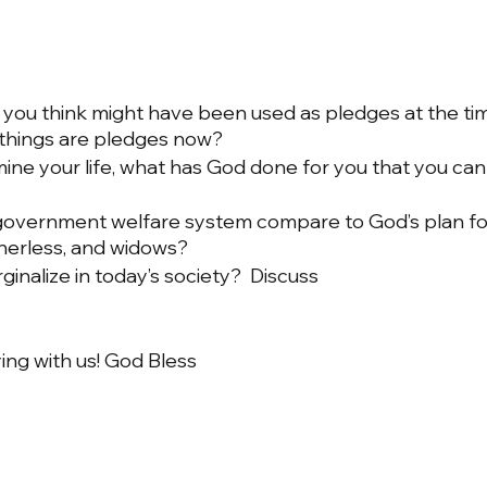
you think might have been used as pledges at the tim
 things are pledges now?
e your life, what has God done for you that you can
overnment welfare system compare to God’s plan for
therless, and widows?
nalize in today’s society?  Discuss
ing with us! God Bless