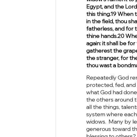
Egypt, and the Lor
this thing.19 When t
in the field, thou sha
fatherless, and for 
thine hands.20 When
again: it shall be f
gatherest the grapes
the stranger, for t
thou wast a bondman
Repeatedly God rem
protected, fed, and 
what God had done f
the others around t
all the things, tal
system where each in
widows.  Many by lea
generous toward tho
blessing to others?