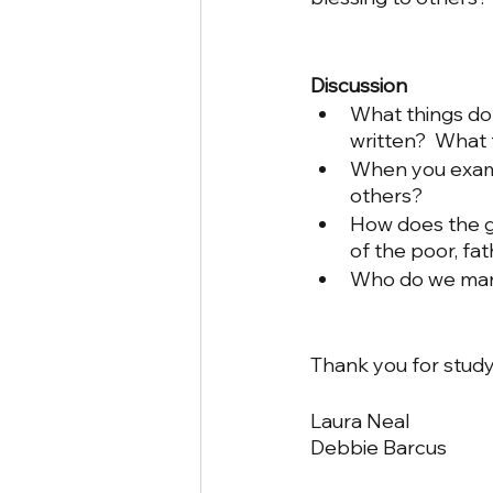
Discussion
What things do 
written?  What
When you examin
others?
How does the g
of the poor, fa
Who do we margi
Thank you for study
Laura Neal
Debbie Barcus