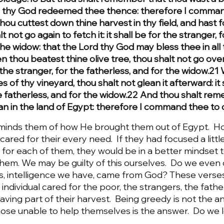
d thy God redeemed thee thence: therefore I comman
hou cuttest down thine harvest in thy field, and hast f
lt not go again to fetch it: it shall be for the stranger, f
the widow: that the Lord thy God may bless thee in all 
 thou beatest thine olive tree, thou shalt not go ove
or the stranger, for the fatherless, and for the widow.2
 of thy vineyard, thou shalt not glean it afterward: it s
he fatherless, and for the widow.22 And thou shalt re
 in the land of Egypt: therefore I command thee to do
inds them of how He brought them out of Egypt.  H
cared for their every need.  If they had focused a litt
or each of them, they would be in a better mindset to
hem. We may be guilty of this ourselves.  Do we even 
ents, intelligence we have, came from God? These verse
dividual cared for the poor, the strangers, the father
ving part of their harvest.  Being greedy is not the an
se unable to help themselves is the answer.  Do we l