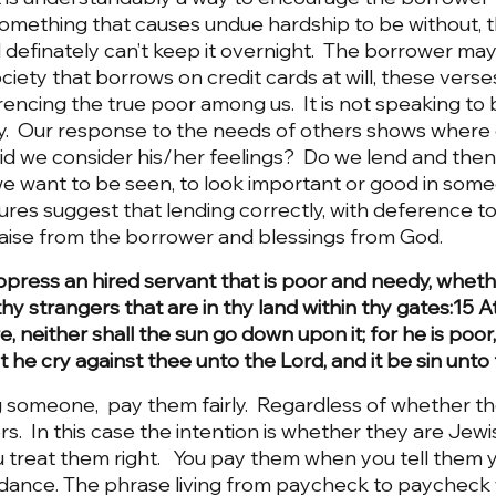
something that causes undue hardship to be without, 
d definately can’t keep it overnight.  The borrower may 
 society that borrows on credit cards at will, these vers
ferencing the true poor among us.  It is not speaking to
y.  Our response to the needs of others shows where o
 Did we consider his/her feelings?  Do we lend and the
we want to be seen, to look important or good in some
res suggest that lending correctly, with deference to
aise from the borrower and blessings from God. 
ppress an hired servant that is poor and needy, wheth
thy strangers that are in thy land within thy gates:15 A
re, neither shall the sun go down upon it; for he is poor
st he cry against thee unto the Lord, and it be sin unto
omeone,  pay them fairly.  Regardless of whether th
s.  In this case the intention is whether they are Jewis
u treat them right.   You pay them when you tell them yo
ance. The phrase living from paycheck to paycheck 