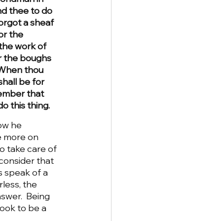
d thee to do 
orgot a sheaf 
or the 
the work of 
r the boughs 
1 When thou 
hall be for 
member that 
 this thing.
ow he 
le more on 
 take care of 
consider that 
s speak of a 
less, the 
swer.  Being 
ook to be a 