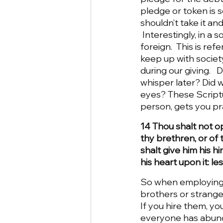
pledge or token is 
shouldn’t take it an
 Interestingly, in a
foreign.  This is re
keep up with societ
during our giving.  
whisper later? Did 
eyes? These Scriptu
person, gets you pr
14 Thou shalt not o
thy brethren, or of 
shalt give him his hi
his heart upon it: le
So when employing s
brothers or stranger
If you hire them, yo
everyone has abund