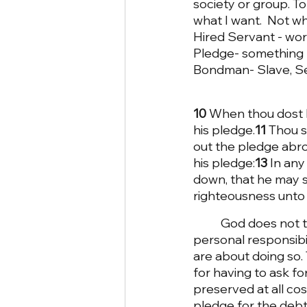
society or group. To 
what I want.  Not w
Hired Servant - wo
Pledge- something h
Bondman- Slave, S
10 
When thou dost le
his pledge.
11 
Thou s
out the pledge abr
his pledge:
13 
In any
down, that he may sl
righteousness unto
God does not t
personal responsibi
are about doing so.
for having to ask for
preserved at all cos
pledge for the debt