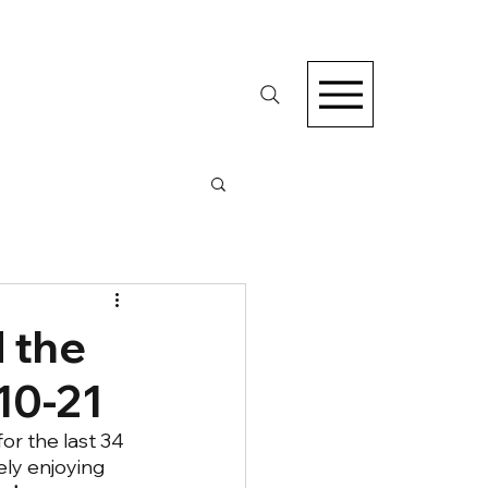
 the
10-21
for the last 34 
ely enjoying 