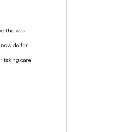
e this was 
 now do for 
 taking care 