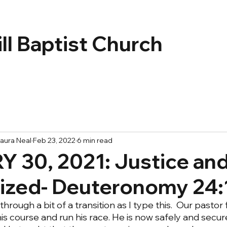
ll Baptist Church
aura Neal
Feb 23, 2022
6 min read
 30, 2021: Justice and
lized- Deuteronomy 24:
hrough a bit of a transition as I type this.  Our pastor 
his course and run his race. He is now safely and secur