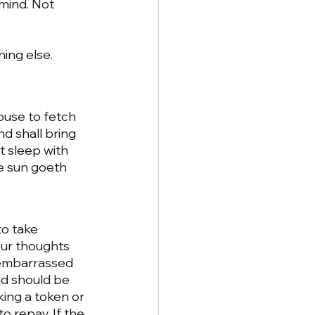
 mind. Not 
ing else. 
ouse to fetch 
d shall bring 
t sleep with 
e sun goeth 
 
o take 
our thoughts 
 embarrassed 
and should be 
king a token or 
 repay. If the 