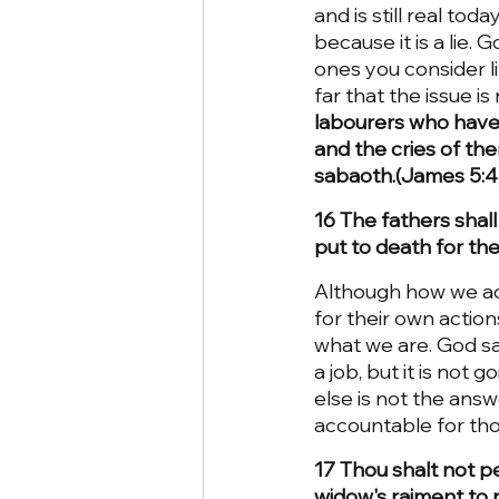
and is still real tod
because it is a lie.
ones you consider li
far that the issue i
labourers who have 
and the cries of th
sabaoth.(James 5:4)
16 The fathers shall
put to death for the
Although how we act
for their own action
what we are. God sa
a job, but it is no
else is not the answ
accountable for tho
17 Thou shalt not pe
widow's raiment to 