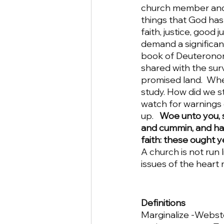
church member and a
things that God has 
faith, justice, good
demand a significant
book of Deuteronomy.
shared with the surv
promised land.  Whe
study. How did we s
watch for warnings o
up.  
 Woe unto you, s
and cummin, and hav
faith: these ought 
A church is not run 
issues of the heart 
Definitions
Marginalize -Webste