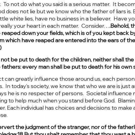
ay.  To not do what you said is a serious matter.  It beco
 God does not lie but we know who the father of liars is.
ttle white lies, have no business in a believer.  Have y
s really your heart in each matter.  Consider…
.Behold, t
reaped down your fields, which is of you kept back by 
em which have reaped are entered into the ears of the
  
 not be put to death for the children, neither shall the
 fathers: every man shall be put to death for his own s
 can greatly influence those around us, each person 
s.  In today’s society, we know that who we are is just 
ys he is no respecter of persons.  Societal influence 
t going to help much when you stand before God.  Blam
er. Each individual has choices and decisions to make a
se. 
rvert the judgment of the stranger, nor of the fatherl
pledge:18 But thou shalt remember that thou wast a 