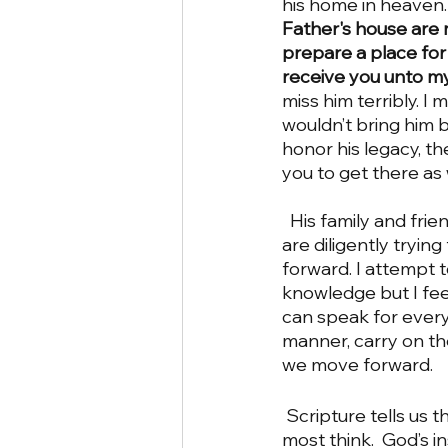
his home in heaven.
Father's house are m
prepare a place for 
receive you unto mys
miss him terribly. I m
wouldn’t bring him ba
honor his legacy, th
you to get there as 
  His family and friends (which includes all of the church involved) feel the same way and 
are diligently tryin
forward. I attempt t
knowledge but I feel
can speak for everyo
manner, carry on the
we move forward.
 Scripture tells us the things that are important to God.   It is so much more than what 
most think.  God’s i