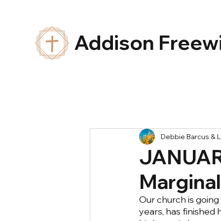
Addison Freewi
Debbie Barcus & L
JANUARY
Margina
Our church is going t
years, has finished 