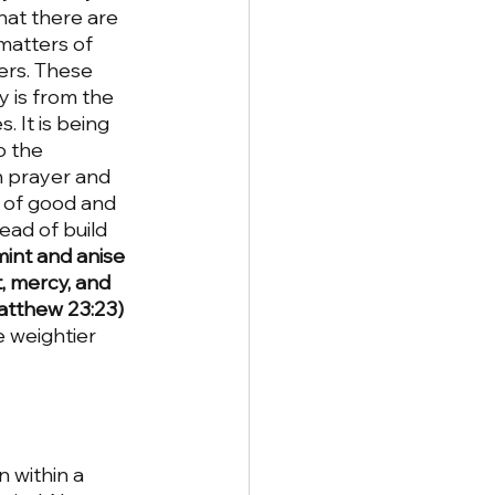
at there are 
matters of 
ers. These 
 is from the 
 It is being 
o the 
n prayer and 
 of good and 
ead of build 
mint and anise 
, mercy, and 
atthew 23:23) 
e weightier 
 within a 