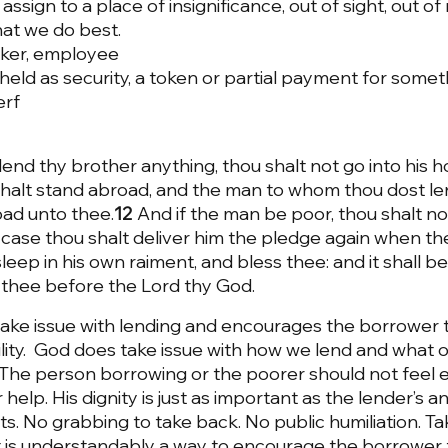
assign to a place of insignificance, out of sight, out of
hat we do best. 
rker, employee
eld as security, a token or partial payment for someth
erf
nd thy brother anything, thou shalt not go into his h
halt stand abroad, and the man to whom thou dost len
oad unto thee.
12 
And if the man be poor, thou shalt no
 case thou shalt deliver him the pledge again when th
eep in his own raiment, and bless thee: and it shall be
 thee before the Lord thy God.
ake issue with lending and encourages the borrower t
lity.  God does take issue with how we lend and what 
 The person borrowing or the poorer should not feel
 help. His dignity is just as important as the lender’s 
ts. No grabbing to take back. No public humiliation. Ta
 is understandably a way to encourage the borrower to