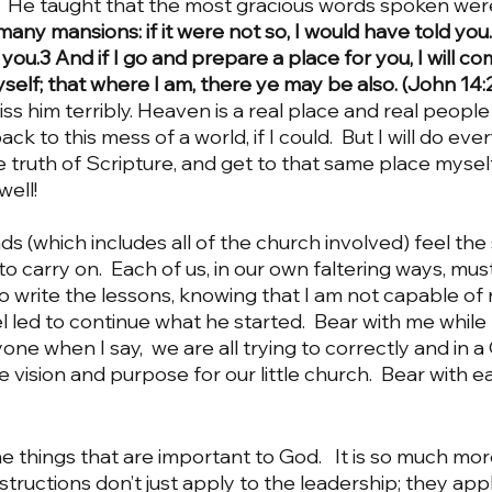
  He taught that the most gracious words spoken wer
any mansions: if it were not so, I would have told you. 
you.3 And if I go and prepare a place for you, I will co
elf; that where I am, there ye may be also. (John 14:2
iss him terribly.
Heaven is a real place and real people
ck to this mess of a world, if I could.  But I will do ever
e truth of Scripture, and get to that same place myself. 
well!
g to carry on.  Each of us, in our own faltering ways, mu
o write the lessons, knowing that I am not capable of r
 led to continue what he started.  Bear with me while I
ne when I say,  we are all trying to correctly and in 
 vision and purpose for our little church.  Bear with e
nstructions don’t just apply to the leadership; they app