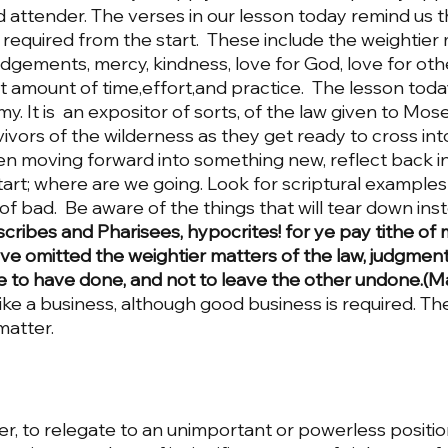
ttender. The verses in our lesson today remind us th
required from the start.  These include the weightier 
 judgements, mercy, kindness, love for God, love for oth
 amount of time,effort,and practice.  The lesson today
 It is  an expositor of sorts, of the law given to Moses.
ivors of the wilderness as they get ready to cross int
n moving forward into something new, reflect back i
tart; where are we going. Look for scriptural examples
f bad.  Be aware of the things that will tear down inst
cribes and Pharisees, hypocrites! for ye pay tithe of 
e omitted the weightier matters of the law, judgment
ye to have done, and not to leave the other undone.(M
like a business, although good business is required. Th
matter. 
r, to relegate to an unimportant or powerless position