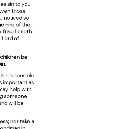
mes sin to you 
 Even those 
ou noticed so 
he hire of the 
fraud, crieth: 
 Lord of 
 children be 
in.
is responsible 
as important as 
may help with 
ing someone 
nd will be 
ess; nor take a 
bondman in 