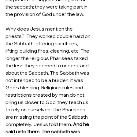
the sabbath; they were taking part in 
the provision of God under the law.  
Why does Jesus mention the 
priests?  They worked double hard on 
the Sabbath, offering sacrifices, 
lifting, building fires, cleaning, etc. The 
longer the religious Pharisees talked 
the less they seemed to understand 
about the Sabbath. The Sabbath was 
not intended to be a burden; it was 
God’s blessing. Religious rules and 
restrictions created by man do not 
bring us closer to God, they teach us 
to rely on ourselves. The Pharisees 
are missing the point of the Sabbath 
completely.  Jesus told them.
 And he 
said unto them, The sabbath was 