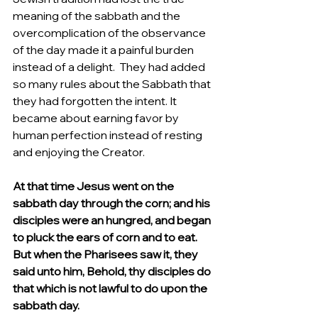
meaning of the sabbath and the 
overcomplication of the observance 
of the day made it a painful burden 
instead of a delight.  They had added  
so many rules about the Sabbath that 
they had forgotten the intent. It 
became about earning favor by 
human perfection instead of resting 
and enjoying the Creator.  
At that time Jesus went on the 
sabbath day through the corn; and his 
disciples were an hungred, and began 
to pluck the ears of corn and to eat. 
But when the Pharisees saw it, they 
said unto him, Behold, thy disciples do 
that which is not lawful to do upon the 
sabbath day.