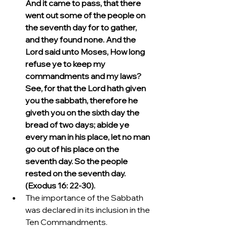
And it came to pass, that there 
went out some of the people on 
the seventh day for to gather, 
and they found none. And the 
Lord said unto Moses, How long 
refuse ye to keep my 
commandments and my laws? 
See, for that the Lord hath given 
you the sabbath, therefore he 
giveth you on the sixth day the 
bread of two days; abide ye 
every man in his place, let no man 
go out of his place on the 
seventh day. So the people 
rested on the seventh day. 
(Exodus 16: 22-30).
The importance of the Sabbath 
was declared in its inclusion in the 
Ten Commandments.