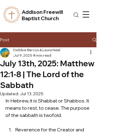
Addison Freewill
Baptist Church
Post
Debbie Barcus & Laura Neal
Jul 9, 2025
8 min read
July 13th, 2025: Matthew
12:1-8 | The Lord of the
Sabbath
Updated:
Jul 13, 2025
In Hebrew, it is Shabbat or Shabbos. It 
means to rest, to cease. The purpose 
of the sabbath is twofold.  
Reverence for the Creator and 