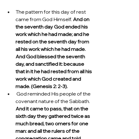
The pattern for this day of rest 
came from God Himself. 
And on 
the seventh day God ended his 
work which he had made; and he 
rested on the seventh day from 
all his work which he had made. 
And God blessed the seventh 
day, and sanctified it: because 
that in it he had rested from all his 
work which God created and 
made. (Genesis 2: 2-3).
 God reminded His people of the 
covenant nature of the Sabbath.  
And it came to pass, that on the 
sixth day they gathered twice as 
much bread, two omers for one 
man: and all the rulers of the 
congregation came and told 