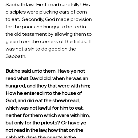
Sabbath law.  First, read carefully!  His 
disciples were plucking ears of corn 
to eat.  Secondly, God made provision 
for the poor and hungry to be fed in 
the old testament by allowing them to 
glean from the corners of the fields.  It 
was not a sin to do good on the 
Sabbath.
But he said unto them, Have ye not 
read what David did, when he was an 
hungred, and they that were with him; 
How he entered into the house of 
God, and did eat the shewbread, 
which was not lawful for him to eat, 
neither for them which were with him, 
but only for the priests? Or have ye 
not read in the law, how that on the 
sabbath days the priests in the 