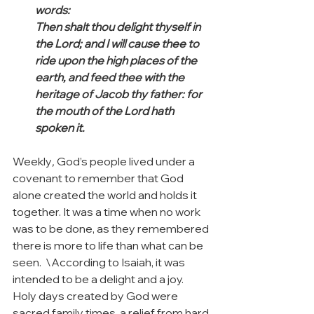
words:
Then shalt thou delight thyself in 
the Lord; and I will cause thee to 
ride upon the high places of the 
earth, and feed thee with the 
heritage of Jacob thy father: for 
the mouth of the Lord hath 
spoken it.
Weekly
,
 God’s people lived under a 
covenant to remember that God 
alone created the world and holds it 
together. It was a time when no work 
was to be done, as they remembered 
there is more to life than what can be 
seen.  \According to Isaiah, it was 
intended to be a delight and a joy.  
Holy days created by God were 
sacred family times, a relief from hard 