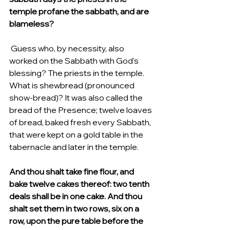
temple profane the sabbath, and are 
blameless?
 Guess who, by necessity, also 
worked on the Sabbath with God’s 
blessing? The priests in the temple.  
What is shewbread (pronounced 
show-bread)? It was also called the 
bread of the Presence; twelve loaves 
of bread, baked fresh every Sabbath,  
that were kept on a gold table in the 
tabernacle and later in the temple.
And thou shalt take fine flour, and 
bake twelve cakes thereof: two tenth 
deals shall be in one cake. And thou 
shalt set them in two rows, six on a 
row, upon the pure table before the 