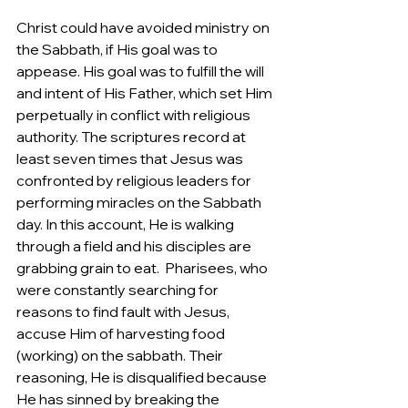
Christ could have avoided ministry on 
the Sabbath, if His goal was to 
appease. His goal was to fulfill the will 
and intent of His Father, which set Him 
perpetually in conflict with religious 
authority. The scriptures record at 
least seven times that Jesus was 
confronted by religious leaders for 
performing miracles on the Sabbath 
day. In this account, He is walking 
through a field and his disciples are 
grabbing grain to eat.  Pharisees, who 
were constantly searching for 
reasons to find fault with Jesus, 
accuse Him of harvesting food 
(working) on the sabbath. Their 
reasoning, He is disqualified because 
He has sinned by breaking the 