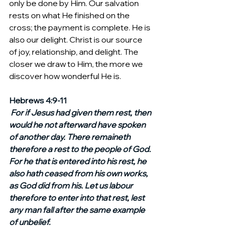
only be done by Him. Our salvation 
rests on what He finished on the 
cross; the payment is complete. He is 
also our delight. Christ is our source 
of joy, relationship, and delight. The 
closer we draw to Him, the more we 
discover how wonderful He is.
Hebrews 4:9-11
For if Jesus had given them rest, then 
would he not afterward have spoken 
of another day. There remaineth 
therefore a rest to the people of God. 
For he that is entered into his rest, he 
also hath ceased from his own works, 
as God did from his. Let us labour 
therefore to enter into that rest, lest 
any man fall after the same example 
of unbelief.