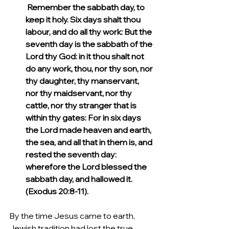
 Remember the sabbath day, to 
keep it holy. Six days shalt thou 
labour, and do all thy work: But the 
seventh day is the sabbath of the 
Lord thy God: in it thou shalt not 
do any work, thou, nor thy son, nor 
thy daughter, thy manservant, 
nor thy maidservant, nor thy 
cattle, nor thy stranger that is 
within thy gates: For in six days 
the Lord made heaven and earth, 
the sea, and all that in them is, and 
rested the seventh day: 
wherefore the Lord blessed the 
sabbath day, and hallowed it. 
(Exodus 20:8-11).
By the time Jesus came to earth,  
Jewish tradition had lost the true 