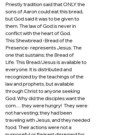
Priestly tradition said that ONLY the 
sons of Aaron could eat this bread, 
but God said it was to be given to 
them. The law of God is never in 
conflict with the heart of God. 
This Shewbread -Bread of the 
Presence- represents Jesus. The 
one that sustains; the Bread of 
Life. This Bread/Jesus is available to 
everyone. It is distributed and 
recognized by the teachings of the 
law and prophets, but available 
through Christ to anyone seeking 
God. Why did the disciples want the 
corn… they were hungry!  They were 
not harvesting; they had been 
traveling with Jesus, and they needed 
food. Their actions were not a 
purposeful or flagrant disregard for 