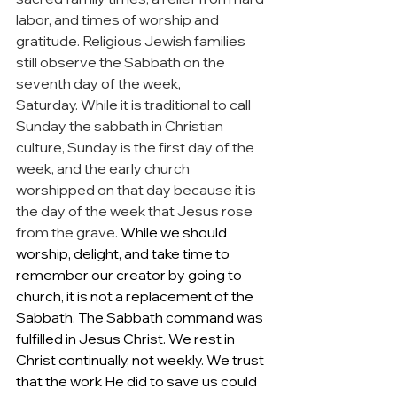
labor, and times of worship and 
gratitude. Religious Jewish families 
still observe the Sabbath on the 
seventh day of the week, 
Saturday. While it is traditional to call 
Sunday the sabbath in Christian 
culture, Sunday is the first day of the 
week, and the early church 
worshipped on that day because it is 
the day of the week that Jesus rose 
from the grave. 
While we should 
worship, delight, and take time to 
remember our creator by going to 
church, it is not a replacement of the 
Sabbath. The Sabbath command was 
fulfilled in Jesus Christ. We rest in 
Christ continually, not weekly. We trust 
that the work He did to save us could 