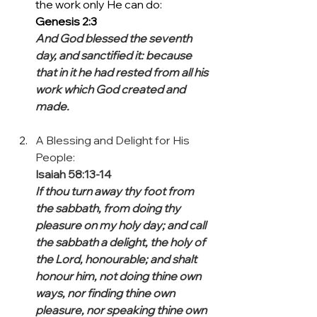
the work only He can do: 
Genesis 2:3
And God blessed the seventh 
day, and sanctified it: because 
that in it he had rested from all his 
work which God created and 
made.
A Blessing and Delight for His 
People:
Isaiah 58:13-14 
If thou turn away thy foot from 
the sabbath, from doing thy 
pleasure on my holy day; and call 
the sabbath a delight, the holy of 
the Lord, honourable; and shalt 
honour him, not doing thine own 
ways, nor finding thine own 
pleasure, nor speaking thine own 