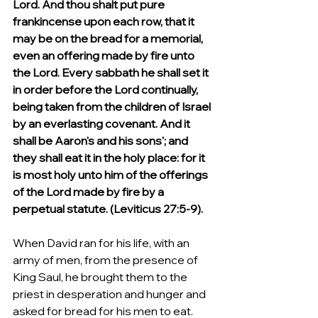
Lord. And thou shalt put pure 
frankincense upon each row, that it 
may be on the bread for a memorial, 
even an offering made by fire unto 
the Lord. Every sabbath he shall set it 
in order before the Lord continually, 
being taken from the children of Israel 
by an everlasting covenant. And it 
shall be Aaron's and his sons'; and 
they shall eat it in the holy place: for it 
is most holy unto him of the offerings 
of the Lord made by fire by a 
perpetual statute. (Leviticus 27:5-9).
When David ran for his life, with an 
army of men, from the presence of 
King Saul, he brought them to the 
priest in desperation and hunger and 
asked for bread for his men to eat. 