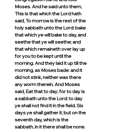
Moses. And he said unto them, 
This is that which the Lord hath 
said, To morrow is the rest of the 
holy sabbath unto the Lord: bake 
that which ye will bake to day, and 
seethe that ye will seethe; and 
that which remaineth over lay up 
for you to be kept until the 
morning. And they laid it up till the 
morning, as Moses bade: and it 
did not stink, neither was there 
any worm therein. And Moses 
said, Eat that to day; for to day is 
a sabbath unto the Lord: to day 
ye shall not find it in the field. Six 
days ye shall gather it; but on the 
seventh day, which is the 
sabbath, in it there shall be none. 