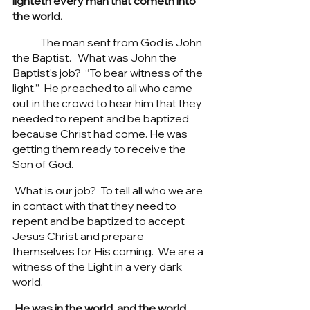
lighteth every man that cometh into 
the world.
	The man sent from God is John 
the Baptist.   What was John the 
Baptist's job?  “To bear witness of the 
light.”  He preached to all who came 
out in the crowd to hear him that they 
needed to repent and be baptized 
because Christ had come. He was 
getting them ready to receive the 
Son of God.  
 What is our job?  To tell all who we are 
in contact with that they need to 
repent and be baptized to accept 
Jesus Christ and prepare 
themselves for His coming.  We are a 
witness of the Light in a very dark 
world. 
 He was in the world, and the world 