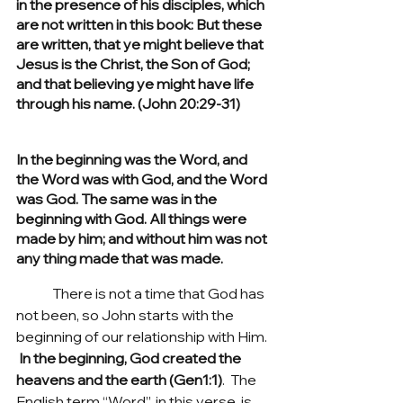
in the presence of his disciples, which 
are not written in this book: But these 
are written, that ye might believe that 
Jesus is the Christ, the Son of God; 
and that believing ye might have life 
through his name. (John 20:29-31)
In the beginning was the Word, and 
the Word was with God, and the Word 
was God. The same was in the 
beginning with God. All things were 
made by him; and without him was not 
any thing made that was made.
	There is not a time that God has 
not been, so John starts with the 
beginning of our relationship with Him. 
In the beginning, God created the 
heavens and the earth (Gen1:1)
.  The 
English term “Word”, in this verse, is 