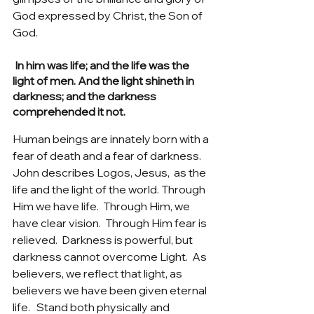
God expressed by Christ, the Son of 
God.   
 In him was life; and the life was the 
light of men. And the light shineth in 
darkness; and the darkness 
comprehended it not.
Human beings are innately born with a 
fear of death and a fear of darkness. 
John describes Logos, Jesus,  as the 
life and the light of the world. Through 
Him we have life.  Through Him, we 
have clear vision.  Through Him fear is 
relieved.  Darkness is powerful, but 
darkness cannot overcome Light.  As 
believers, we reflect that light, as 
believers we have been given eternal 
life.   Stand both physically and 