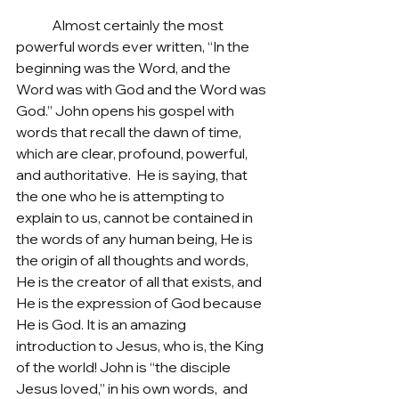
	Almost certainly the most 
powerful words ever written, “In the 
beginning was the Word, and the 
Word was with God and the Word was 
God.” John opens his gospel with 
words that recall the dawn of time, 
which are clear, profound, powerful, 
and authoritative.  He is saying, that 
the one who he is attempting to 
explain to us, cannot be contained in 
the words of any human being, He is 
the origin of all thoughts and words, 
He is the creator of all that exists, and 
He is the expression of God because 
He is God. It is an amazing 
introduction to Jesus, who is, the King 
of the world! John is “the disciple 
Jesus loved,” in his own words,  and 