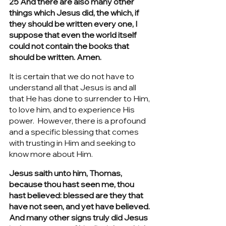
25 And there are also many other 
things which Jesus did, the which, if 
they should be written every one, I 
suppose that even the world itself 
could not contain the books that 
should be written. Amen.
It is certain that we do not have to 
understand all that Jesus is and all 
that He has done to surrender to Him, 
to love him, and to experience His 
power.  However, there is a profound 
and a specific blessing that comes 
with trusting in Him and seeking to 
know more about Him.
Jesus saith unto him, Thomas, 
because thou hast seen me, thou 
hast believed: blessed are they that 
have not seen, and yet have believed. 
And many other signs truly did Jesus 