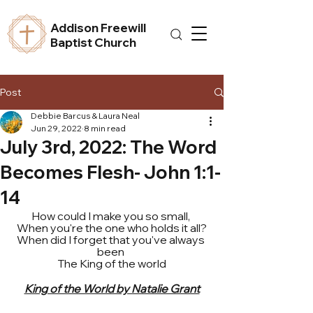
Addison Freewill
Baptist Church
Post
Debbie Barcus & Laura Neal
Jun 29, 2022
8 min read
July 3rd, 2022: The Word
Becomes Flesh- John 1:1-
14
How could I make you so small, 
When you're the one who holds it all?
When did I forget that you've always 
been 
The King of the world
King of the World by Natalie Grant