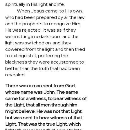
spiritually in His light and life.  
	When Jesus came, to His own, 
who had been prepared by all the law 
and the prophets to recognize Him, 
He was rejected.  It was as if they 
were sitting in a dark room and the 
light was switched on, and they 
cowered from the light and then tried 
to extinguish it, preferring the 
blackness they were accustomed to 
better than the truth that had been 
revealed.	
There was a man sent from God, 
whose name was John. The same 
came for a witness, to bear witness of 
the Light, that all men through him 
might believe. He was not that Light, 
but was sent to bear witness of that 
Light. That was the true Light, which 