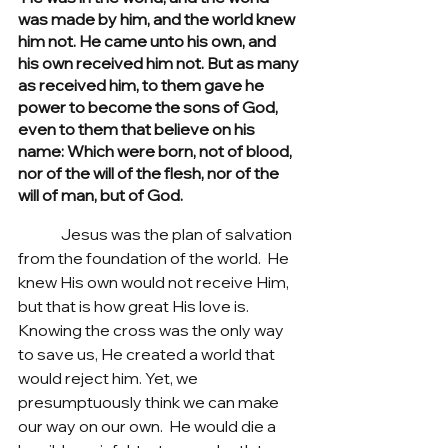
was made by him, and the world knew 
him not. He came unto his own, and 
his own received him not. But as many 
as received him, to them gave he 
power to become the sons of God, 
even to them that believe on his 
name: Which were born, not of blood, 
nor of the will of the flesh, nor of the 
will of man, but of God.
	 Jesus was the plan of salvation 
from the foundation of the world.  He 
knew His own would not receive Him, 
but that is how great His love is. 
Knowing the cross was the only way 
to save us, He created a world that 
would reject him. Yet, we 
presumptuously think we can make 
our way on our own.  He would die a 