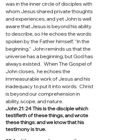
was in the inner circle of disciples with 
whom Jesus shared private thoughts 
and experiences, and yet John is well 
aware that Jesus is beyond his ability 
to describe, so He echoes the words 
spoken by the Father himself, “In the 
beginning.”  John reminds us that the 
universe has a beginning, but God has 
always existed.   When The Gospel of 
John closes,  he echoes the 
immeasurable work of Jesus and his 
inadequacy to put it into words.  Christ 
is beyond our comprehension in 
ability, scope, and nature.
John 21: 24 This is the disciple which 
testifieth of these things, and wrote 
these things: and we know that his 
testimony is true.