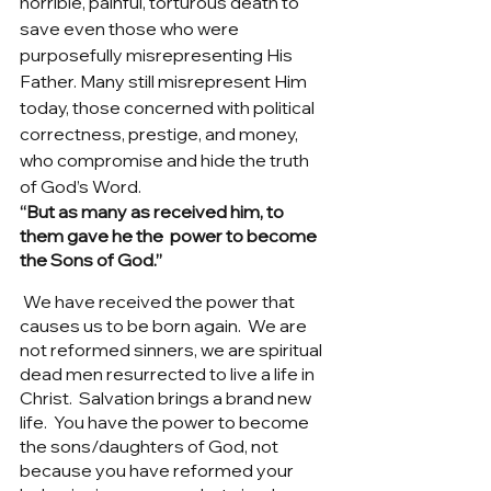
horrible, painful, torturous death to 
save even those who were 
purposefully misrepresenting His 
Father. Many still misrepresent Him 
today, those concerned with political 
correctness, prestige, and money, 
who compromise and hide the truth 
of God’s Word. 
“But as many as received him, to 
them gave he the  power to become 
the Sons of God.” 
We have received the power that 
causes us to be born again.  We are 
not reformed sinners, we are spiritual 
dead men resurrected to live a life in 
Christ.  Salvation brings a brand new 
life.  You have the power to become 
the sons/daughters of God, not 
because you have reformed your 