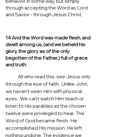
behavior in some way, but simply 
through accepting the Word as Lord 
and Savior - through Jesus Christ. 
14 And the Word was made flesh, and 
dwelt among us, (and we beheld his 
glory, the glory as of the only 
begotten of the Father,) full of grace 
and truth.
	All who read this, see Jesus only 
through the eye of faith.  Unlike John, 
we haven't seen Him with physical 
eyes.  We can’t watch Him teach or 
listen to His parables as the chosen 
twelve were privileged to hear. The 
Word of God became flesh.  He 
accomplished His mission, He left 
nothing undone. The evidence we 