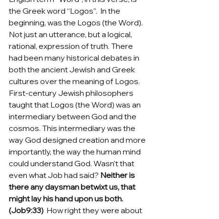
the Greek word “Logos”.  In the 
beginning, was the Logos (the Word). 
Not just an utterance, but a logical, 
rational, expression of truth. There 
had been many historical debates in 
both the ancient Jewish and Greek 
cultures over the meaning of Logos.  
First-century Jewish philosophers 
taught that Logos (the Word) was an 
intermediary between God and the 
cosmos. This intermediary was the 
way God designed creation and more 
importantly, the way the human mind 
could understand God. Wasn’t that 
even what Job had said? 
Neither is 
there any daysman betwixt us, that 
might lay his hand upon us both. 
(Job9:33)
  How right they were about 