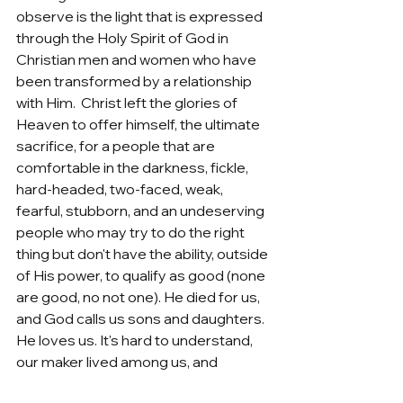
observe is the light that is expressed 
through the Holy Spirit of God in 
Christian men and women who have 
been transformed by a relationship 
with Him.  Christ left the glories of 
Heaven to offer himself, the ultimate 
sacrifice, for a people that are 
comfortable in the darkness, fickle, 
hard-headed, two-faced, weak, 
fearful, stubborn, and an undeserving 
people who may try to do the right 
thing but don't have the ability, outside 
of His power, to qualify as good (none 
are good, no not one). He died for us, 
and God calls us sons and daughters.  
He loves us. It's hard to understand, 
our maker lived among us, and 
allowed us access to Himself, in an 