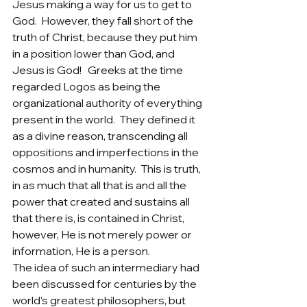
Jesus making a way for us to get to 
God.  However, they fall short of the 
truth of Christ, because they put him 
in a position lower than God, and 
Jesus is God!   Greeks at the time 
regarded Logos as being the 
organizational authority of everything 
present in the world.  They defined it 
as a divine reason, transcending all 
oppositions and imperfections in the 
cosmos and in humanity.  This is truth, 
in as much that all that is and all the 
power that created and sustains all 
that there is, is contained in Christ, 
however, He is not merely power or 
information, He is a person.  
The idea of such an intermediary had 
been discussed for centuries by the 
world’s greatest philosophers, but 