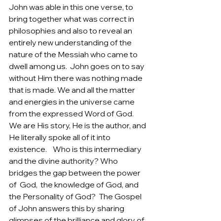
John was able in this one verse, to 
bring together what was correct in 
philosophies and also to reveal an 
entirely new understanding of the 
nature of the Messiah who came to 
dwell among us.  John goes on to say 
without Him there was nothing made 
that is made. We and all the matter 
and energies in the universe came 
from the expressed Word of God. 
We are His story, He is the author, and 
He literally spoke all of it into 
existence.    Who is this intermediary 
and the divine authority? Who 
bridges the gap between the power 
of  God,  the knowledge of God, and 
the Personality of God?  The Gospel 
of John answers this by sharing 
glimpses of the brilliance and glory of 