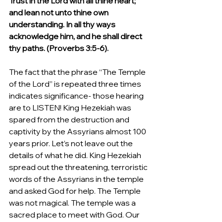
Trust in the Lord with all thine heart; 
and lean not unto thine own 
understanding. In all thy ways 
acknowledge him, and he shall direct 
thy paths. (Proverbs 3:5-6).
The fact that the phrase “The Temple 
of the Lord” is repeated three times 
indicates significance- those hearing 
are to LISTEN! King Hezekiah was 
spared from the destruction and 
captivity by the Assyrians almost 100 
years prior. Let’s not leave out the 
details of what he did. King Hezekiah 
spread out the threatening, terroristic 
words of the Assyrians in the temple 
and asked God for help. The Temple 
was not magical. The temple was a 
sacred place to meet with God. Our 