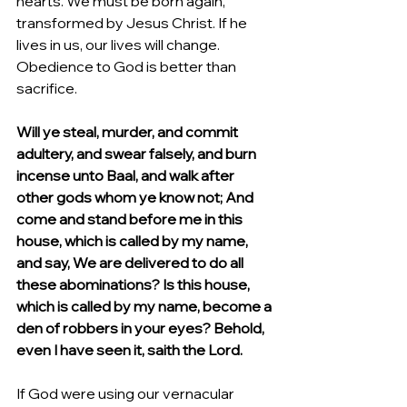
hearts. We must be born again, 
transformed by Jesus Christ. If he 
lives in us, our lives will change. 
Obedience to God is better than 
sacrifice.
Will ye steal, murder, and commit 
adultery, and swear falsely, and burn 
incense unto Baal, and walk after 
other gods whom ye know not; And 
come and stand before me in this 
house, which is called by my name, 
and say, We are delivered to do all 
these abominations? Is this house, 
which is called by my name, become a 
den of robbers in your eyes? Behold, 
even I have seen it, saith the Lord.
If God were using our vernacular 