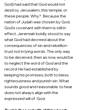
God) had said that God would not 
destroy Jerusalem, this temple, or 
these people. Why?  Because the 
nation of Judah was chosen by God, 
God’s covenant with them is still in 
effect. Jeremiah boldly stood to say 
what God had decreed about the 
consequences of sin and rebellion- 
trust not in lying words. The only way 
to be deceived, then as now, would be 
to neglect the word of God and the 
record He had established by 
keeping his promises, both to bless 
righteousness and punish sin. What 
sounds good and reasonable  to hear 
does not always align with the 
expressed will of  God.  