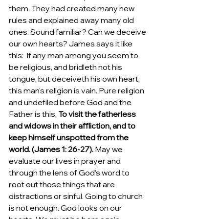
them. They had created many new 
rules and explained away many old 
ones. Sound familiar? Can we deceive 
our own hearts? James says it like 
this: 
If any man among you seem to 
be religious, and bridleth not his 
tongue, but deceiveth his own heart, 
this man's religion is vain.
Pure religion 
and undefiled before God and the 
Father is this, 
To visit the fatherless 
and widows in their affliction, and to 
keep himself unspotted from the 
world. (James 1: 26-27).
 May we 
evaluate our lives in prayer and 
through the lens of God’s word to 
root out those things that are 
distractions or sinful. Going to church 
is not enough. God looks on our 