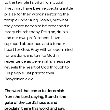
to the temple faithful from Judah.  
They may have been expecting a little 
praise for their work in restoring the 
temple under King Josiah, but what 
they heard needs to be preached in 
every church today. Religion, rituals, 
and our own preferences have 
replaced obedience and a tender 
heart for God. Pray with an open mind, 
for wisdom, and turn to God in 
repentance as Jeremiah’s message 
reveals the heart of God through to 
His people just prior to their 
Babylonian exile. 
The word that came to Jeremiah 
from the Lord, saying, Stand in the 
gate of the Lord's house, and 
proclaim there this word, and say, 