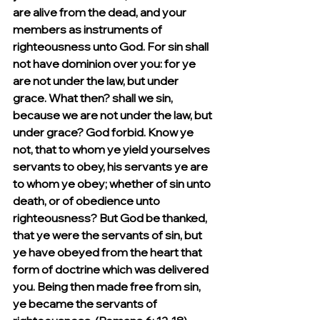
are alive from the dead, and your 
members as instruments of 
righteousness unto God. For sin shall 
not have dominion over you: for ye 
are not under the law, but under 
grace. What then? shall we sin, 
because we are not under the law, but 
under grace? God forbid. Know ye 
not, that to whom ye yield yourselves 
servants to obey, his servants ye are 
to whom ye obey; whether of sin unto 
death, or of obedience unto 
righteousness? But God be thanked, 
that ye were the servants of sin, but 
ye have obeyed from the heart that 
form of doctrine which was delivered 
you. Being then made free from sin, 
ye became the servants of 