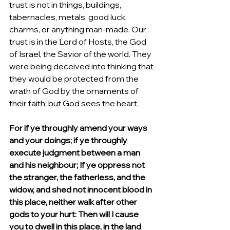
trust is not in things, buildings, 
tabernacles, metals, good luck 
charms, or anything man-made. Our 
trust is in the Lord of Hosts, the God 
of Israel, the Savior of the world. They 
were being deceived into thinking that 
they would be protected from the 
wrath of God by the ornaments of 
their faith, but God sees the heart.  
For if ye throughly amend your ways 
and your doings; if ye throughly 
execute judgment between a man 
and his neighbour; If ye oppress not 
the stranger, the fatherless, and the 
widow, and shed not innocent blood in 
this place, neither walk after other 
gods to your hurt: Then will I cause 
you to dwell in this place, in the land 