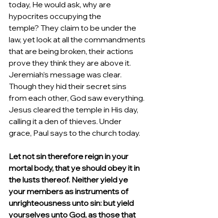
today, He would ask, why are 
hypocrites occupying the 
temple? They claim to be under the 
law, yet look at all the commandments 
that are being broken, their actions 
prove they think they are above it. 
Jeremiah’s message was clear. 
Though they hid their secret sins 
from each other, God saw everything. 
Jesus cleared the temple in His day, 
calling it a den of thieves. Under 
grace, Paul says to the church today.
Let not sin therefore reign in your 
mortal body, that ye should obey it in 
the lusts thereof. Neither yield ye 
your members as instruments of 
unrighteousness unto sin: but yield 
yourselves unto God, as those that 