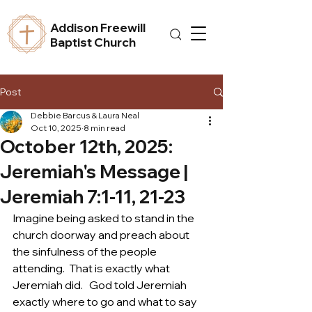
Addison Freewill
Baptist Church
Post
Debbie Barcus & Laura Neal
Oct 10, 2025
8 min read
October 12th, 2025:
Jeremiah's Message |
Jeremiah 7:1-11, 21-23
Imagine being asked to stand in the 
church doorway and preach about 
the sinfulness of the people 
attending.  That is exactly what 
Jeremiah did.   God told Jeremiah 
exactly where to go and what to say 