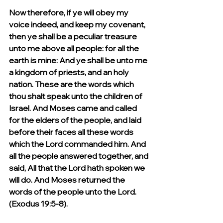
Now therefore, if ye will obey my 
voice indeed, and keep my covenant, 
then ye shall be a peculiar treasure 
unto me above all people: for all the 
earth is mine: And ye shall be unto me 
a kingdom of priests, and an holy 
nation. These are the words which 
thou shalt speak unto the children of 
Israel. And Moses came and called 
for the elders of the people, and laid 
before their faces all these words 
which the Lord commanded him. And 
all the people answered together, and 
said, All that the Lord hath spoken we 
will do. And Moses returned the 
words of the people unto the Lord. 
(Exodus 19:5-8).