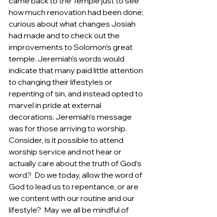
came back to the Temple just to see 
how much renovation had been done; 
curious about what changes Josiah 
had made and to check out the 
improvements to Solomon’s great 
temple. Jeremiah’s words would 
indicate that many paid little attention 
to changing their lifestyles or 
repenting of sin, and instead opted to 
marvel in pride at external 
decorations. Jeremiah’s message 
was for those arriving to worship. 
Consider, is it possible to attend 
worship service and not hear or 
actually care about the truth of God’s 
word?  Do we today, allow the word of 
God to lead us to repentance, or are 
we content with our routine and our 
lifestyle?  May we all be mindful of 