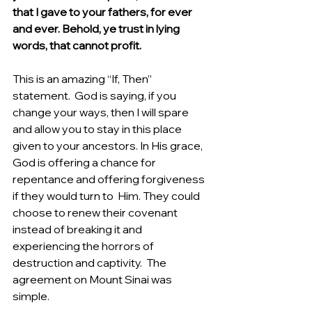
that I gave to your fathers, for ever 
and ever. Behold, ye trust in lying 
words, that cannot profit.
This is an amazing “If, Then” 
statement.  God is saying, if you 
change your ways, then I will spare 
and allow you to stay in this place 
given to your ancestors. In His grace, 
God is offering a chance for 
repentance and offering forgiveness 
if they would turn to  Him. They could 
choose to renew their covenant 
instead of breaking it and 
experiencing the horrors of 
destruction and captivity.  The 
agreement on Mount Sinai was 
simple.  