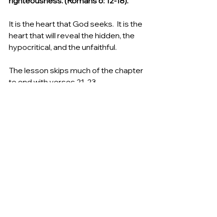
righteousness. (Romans 6: 12-18).
It is the heart that God seeks.  It is the 
heart that will reveal the hidden, the 
hypocritical, and the unfaithful. 
The lesson skips much of the chapter 
to end with verses 21-23.
Thus saith the Lord of hosts, the God 
of Israel; Put your burnt offerings unto 
your sacrifices, and eat flesh. For I 
spake not unto your fathers, nor 
commanded them in the day that I 
brought them out of the land of 
Egypt, concerning burnt offerings or 
sacrifices: But this thing commanded 
I them, saying, Obey my voice, and I 
will be your  , and ye shall be my 