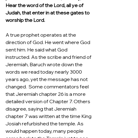
Hear the word of the Lord, all ye of 
Judah, that enter in at these gates to 
worship the Lord.
A true prophet operates at the 
direction of God. He went where God 
sent him. He said what God 
instructed. As the scribe and friend of 
Jeremiah, Baruch wrote down the 
words we read today nearly 3000 
years ago, yet the message has not 
changed.  Some commentators feel 
that Jeremiah chapter 26 is a more 
detailed version of Chapter 7. Others 
disagree, saying that Jeremiah 
chapter 7 was written at the time King 
Josiah refurbished the temple. As 
would happen today, many people 