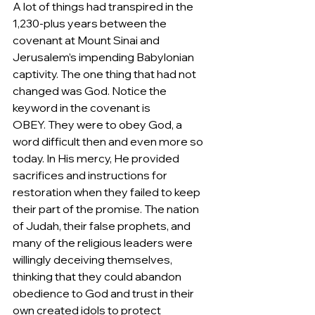
A lot of things had transpired in the 
1,230-plus years between the 
covenant at Mount Sinai and 
Jerusalem’s impending Babylonian 
captivity. The one thing that had not 
changed was God. Notice the 
keyword in the covenant is 
OBEY. They were to obey God, a 
word difficult then and even more so 
today. In His mercy, He provided 
sacrifices and instructions for 
restoration when they failed to keep 
their part of the promise. The nation 
of Judah, their false prophets, and 
many of the religious leaders were 
willingly deceiving themselves, 
thinking that they could abandon 
obedience to God and trust in their 
own created idols to protect 