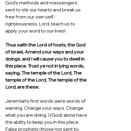
God’s methods and messengers 
sent to stir our hearts and break us 
free from our own self-
righteousness. Lord, teach us to 
apply your word to our lives!
Thus saith the Lord of hosts, the God 
of Israel, Amend your ways and your 
doings, and I will cause you to dwell in 
this place. Trust ye not in lying words, 
saying, The temple of the Lord, The 
temple of the Lord, The temple of the 
Lord, are these.
Jeremiah’s first words were words of 
warning. Change your ways. Change 
what you are doing. I (God) alone have 
the ability to keep you in this place. 
False prophets (those not sent by 