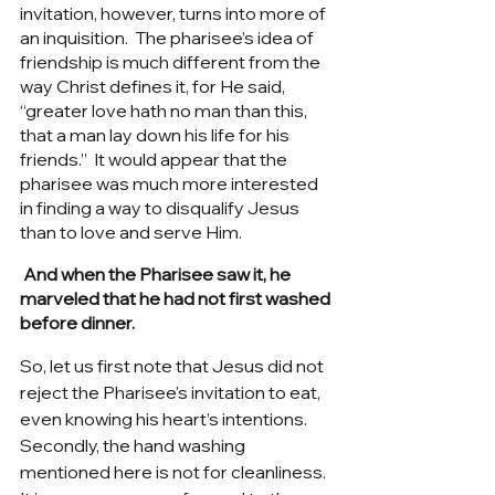
invitation, however, turns into more of 
an inquisition.  The pharisee’s idea of 
friendship is much different from the 
way Christ defines it, for He said, 
“greater love hath no man than this, 
that a man lay down his life for his 
friends.”  It would appear that the 
pharisee was much more interested 
in finding a way to disqualify Jesus 
than to love and serve Him.   
 And when the Pharisee saw it, he 
marveled that he had not first washed 
before dinner.
So, let us first note that Jesus did not 
reject the Pharisee's invitation to eat, 
even knowing his heart’s intentions. 
Secondly, the hand washing 
mentioned here is not for cleanliness. 