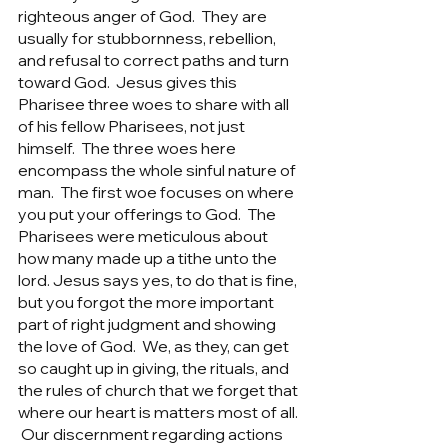
righteous anger of God.  They are 
usually for stubbornness, rebellion, 
and refusal to correct paths and turn 
toward God.  Jesus gives this 
Pharisee three woes to share with all 
of his fellow Pharisees, not just 
himself.  The three woes here 
encompass the whole sinful nature of 
man.  The first woe focuses on where 
you put your offerings to God.  The 
Pharisees were meticulous about 
how many made up a tithe unto the 
lord. Jesus says yes, to do that is fine, 
but you forgot the more important 
part of right judgment and showing 
the love of God.  We, as they, can get 
so caught up in giving, the rituals, and 
the rules of church that we forget that 
where our heart is matters most of all. 
 Our discernment regarding actions 