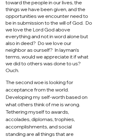
toward the people in our lives, the 
things we have been given, and the 
opportunities we encounter need to 
be in submission to the will of God.  Do 
we love the Lord God above 
everything and not in word alone but 
also in deed?  Do we love our 
neighbor as ourself?  In layman’s 
terms, would we appreciate it if what 
we did to others was done to us?  
Ouch. 
The second woe is looking for 
acceptance from the world.  
Developing my self-worth based on 
what others think of me is wrong.  
Tethering myself to awards, 
accolades, diplomas, trophies, 
accomplishments, and social 
standing are all things that are 