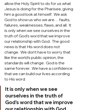
allow the Holy Spirit to do for us what 
Jesus is doing for the Pharisee, giving 
him a good look at himself.  We ask 
God to show us who we are… faults, 
failures, weaknesses, flaws, and all.  It 
is only when we see ourselves in the 
truth of God’s word that we improve 
our relationship with God.  The good 
news is that His word does not 
change.  We don’t have to worry that 
like the world’s public opinion, the 
standards will change.  God is the 
same forever.  We have a confidence 
that we can build our lives according 
to His word. 
It is only when we see 
ourselves in the truth of 
God’s word that we improve 
our relationship with God.