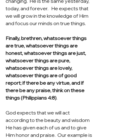
changing.  He is the same yesterday, 
today, and forever.   He expects that 
we will grow in the knowledge of Him 
and focus our minds on true things.
Finally, brethren, whatsoever things 
are true, whatsoever things are 
honest, whatsoever things are just, 
whatsoever things are pure, 
whatsoever things are lovely, 
whatsoever things are of good 
report; if there be any virtue, and if 
there be any praise, think on these 
things (Philippians 4:8)
.
God expects that we will act 
according to the beauty and wisdom 
He has given each of us and to give 
Him honor and praise.  Our example is 