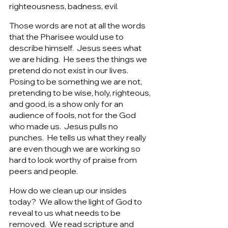
righteousness, badness, evil. 
Those words are not at all the words 
that the Pharisee would use to 
describe himself.  Jesus sees what 
we are hiding.  He sees the things we 
pretend do not exist in our lives.   
Posing to be something we are not, 
pretending to be wise, holy, righteous, 
and good, is a show only for an 
audience of fools, not for the God 
who made us.  Jesus pulls no 
punches.  He tells us what they really 
are even though we are working so 
hard to look worthy of praise from 
peers and people.  
How do we clean up our insides 
today?  We allow the light of God to 
reveal to us what needs to be 
removed.  We read scripture and 