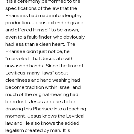
It is a ceremony performed to the 
specifications of the law that the 
Pharisees had made into a lengthy 
production.  Jesus extended grace 
and offered Himself to be known, 
even to a fault-finder, who obviously 
had less than a clean heart.  The 
Pharisee didn’t just notice, he 
“marveled” that Jesus ate with 
unwashed hands.  Since the time of 
Leviticus, many “laws” about 
cleanliness and hand washing had 
become tradition within Israel, and 
much of the original meaning had 
been lost.  Jesus appears to be 
drawing this Pharisee into a teaching 
moment.  Jesus knows the Levitical 
law, and He also knows the added 
legalism created by man.  It is 