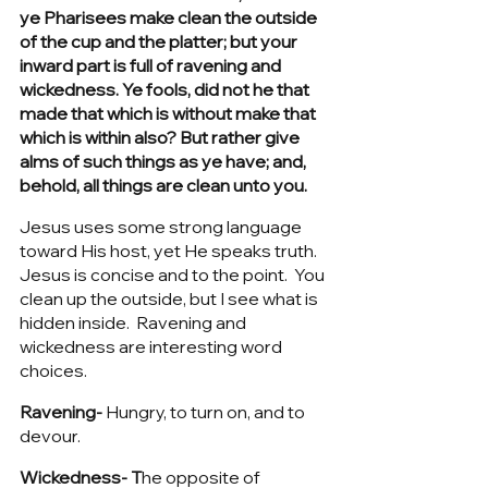
ye Pharisees make clean the outside 
of the cup and the platter; but your 
inward part is full of ravening and 
wickedness. Ye fools, did not he that 
made that which is without make that 
which is within also? But rather give 
alms of such things as ye have; and, 
behold, all things are clean unto you.
Jesus uses some strong language 
toward His host, yet He speaks truth.  
Jesus is concise and to the point.  You 
clean up the outside, but I see what is 
hidden inside.  Ravening and 
wickedness are interesting word 
choices.  
Ravening-
 Hungry, to turn on, and to 
devour. 
Wickedness- T
he opposite of 