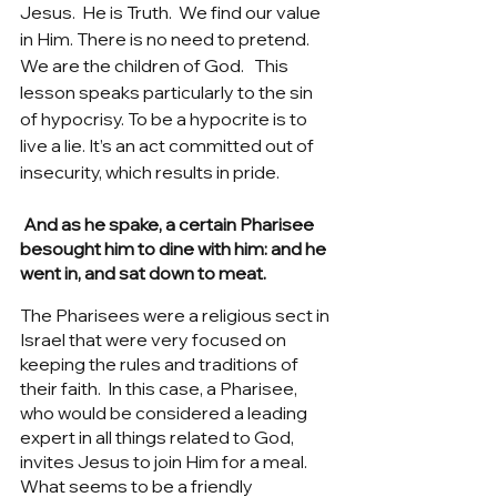
Jesus.  He is Truth.  We find our value 
in Him. There is no need to pretend.  
We are the children of God.   This 
lesson speaks particularly to the sin 
of hypocrisy. To be a hypocrite is to 
live a lie. It’s an act committed out of 
insecurity, which results in pride. 
 And as he spake, a certain Pharisee 
besought him to dine with him: and he 
went in, and sat down to meat.
The Pharisees were a religious sect in 
Israel that were very focused on 
keeping the rules and traditions of 
their faith.  In this case, a Pharisee, 
who would be considered a leading 
expert in all things related to God, 
invites Jesus to join Him for a meal.  
What seems to be a friendly 