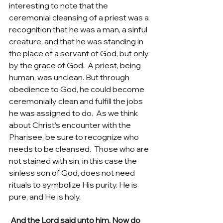
interesting to note that the 
ceremonial cleansing of a priest was a 
recognition that he was a man, a sinful 
creature, and that he was standing in 
the place of a servant of God, but only 
by the grace of God.  A priest, being 
human, was unclean. But through 
obedience to God, he could become 
ceremonially clean and fulfill the jobs 
he was assigned to do.  As we think 
about Christ’s encounter with the 
Pharisee, be sure to recognize who 
needs to be cleansed.  Those who are 
not stained with sin, in this case the 
sinless son of God, does not need 
rituals to symbolize His purity. He is 
pure, and He is holy.   
 And the Lord said unto him, Now do 