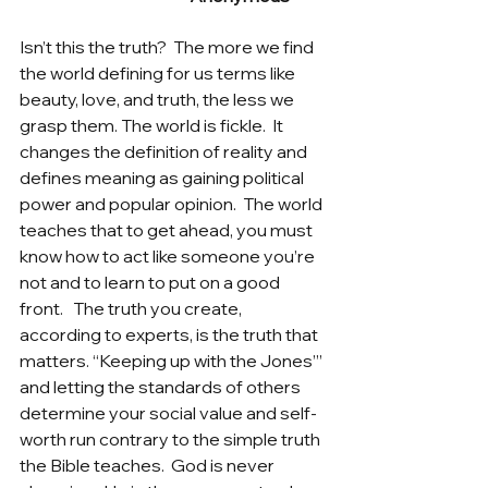
Isn’t this the truth?  The more we find 
the world defining for us terms like 
beauty, love, and truth, the less we 
grasp them. The world is fickle.  It 
changes the definition of reality and 
defines meaning as gaining political 
power and popular opinion.  The world 
teaches that to get ahead, you must 
know how to act like someone you’re 
not and to learn to put on a good 
front.   The truth you create, 
according to experts, is the truth that 
matters. “Keeping up with the Jones”’ 
and letting the standards of others 
determine your social value and self-
worth run contrary to the simple truth 
the Bible teaches.  God is never 