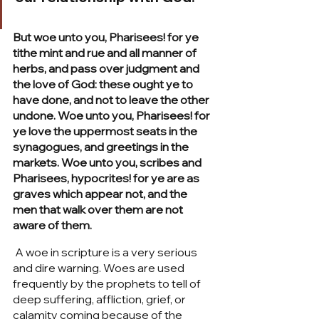
But woe unto you, Pharisees! for ye 
tithe mint and rue and all manner of 
herbs, and pass over judgment and 
the love of God: these ought ye to 
have done, and not to leave the other 
undone. Woe unto you, Pharisees! for 
ye love the uppermost seats in the 
synagogues, and greetings in the 
markets. Woe unto you, scribes and 
Pharisees, hypocrites! for ye are as 
graves which appear not, and the 
men that walk over them are not 
aware of them.
 A woe in scripture is a very serious 
and dire warning. Woes are used 
frequently by the prophets to tell of 
deep suffering, affliction, grief, or 
calamity coming because of the 