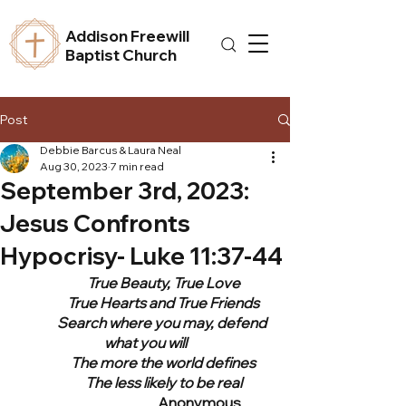
Addison Freewill
Baptist Church
Post
Debbie Barcus & Laura Neal
Aug 30, 2023
7 min read
September 3rd, 2023:
Jesus Confronts
Hypocrisy- Luke 11:37-44
	True Beauty, True Love
	True Hearts and True Friends
	Search where you may, defend 
what you will
	The more the world defines
	The less likely to be real
			Anonymous