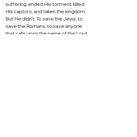
suffering, ended His torment, killed 
His captors, and taken the kingdom. 
But He didn't. To save the Jews, to 
save the Romans, to save anyone 
that calls upon the name of the Lord, 
He had to die. Because the sacrifice 
at Calvary wasn't the job of a King, 
even though that's who He was, it was 
the job of a High Priest. 
Resurrection Week 2023
See All
Recent Posts