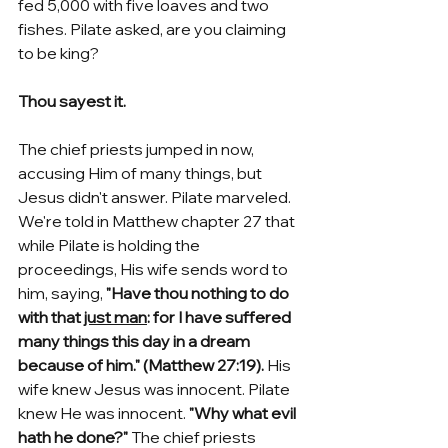
fed 5,000 with five loaves and two 
fishes. Pilate asked, are you claiming 
to be king? 
Thou sayest it.
The chief priests jumped in now, 
accusing Him of many things, but 
Jesus didn't answer. Pilate marveled. 
We're told in Matthew chapter 27 that 
while Pilate is holding the 
proceedings, His wife sends word to 
him, saying, 
"Have thou nothing to do 
with that 
just man
: for I have suffered 
many things this day in a dream 
because of him." (Matthew 27:19). 
His 
wife knew Jesus was innocent. Pilate 
knew He was innocent. 
"Why what evil 
hath he done?" 
The chief priests 