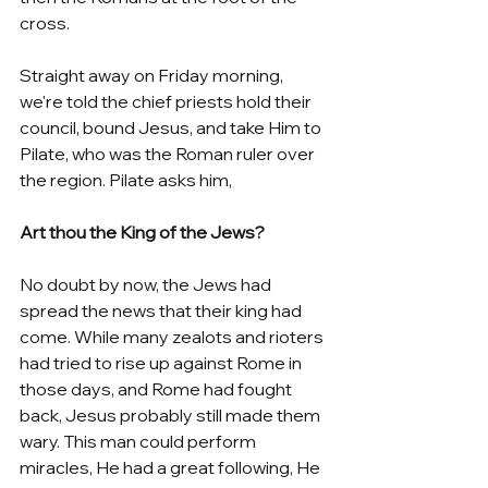
cross. 
Straight away on Friday morning, 
we're told the chief priests hold their 
council, bound Jesus, and take Him to 
Pilate, who was the Roman ruler over 
the region. Pilate asks him,
Art thou the King of the Jews?
No doubt by now, the Jews had 
spread the news that their king had 
come. While many zealots and rioters 
had tried to rise up against Rome in 
those days, and Rome had fought 
back, Jesus probably still made them 
wary. This man could perform 
miracles, He had a great following, He 