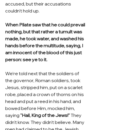
accused, but their accusations 
couldn't hold up. 
When Pilate saw that he could prevail 
nothing, but that rather a tumult was 
made, he took water, and washed his 
hands before the multitude, saying, I 
am innocent of the blood of this just 
person: see ye to it. 
We're told next that the soldiers of 
the governor, Roman soldiers, took 
Jesus, stripped him, put on a scarlet 
robe, placed a crown of thorns on his 
head and put a reed in his hand, and 
bowed before Him, mocked him, 
saying 
"Hail, King of the Jews!" 
They 
didn't know. They didn't believe. Many 
men had claimed to be the Jewish 