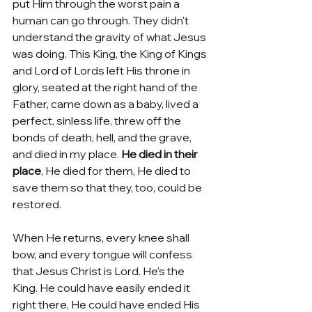
put Him through the worst pain a 
human can go through. They didn't 
understand the gravity of what Jesus 
was doing. This King, the King of Kings 
and Lord of Lords left His throne in 
glory, seated at the right hand of the 
Father, came down as a baby, lived a 
perfect, sinless life, threw off the 
bonds of death, hell, and the grave, 
and died in my place. 
He died in their 
place
, He died for them, He died to 
save them so that they, too, could be 
restored. 
When He returns, every knee shall 
bow, and every tongue will confess 
that Jesus Christ is Lord. He's the 
King. He could have easily ended it 
right there, He could have ended His 