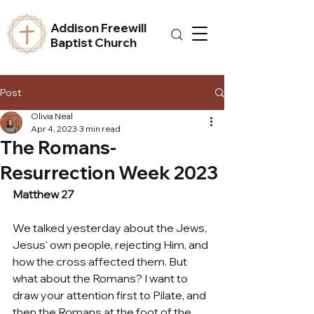
Addison Freewill
Baptist Church
Post
Olivia Neal
Apr 4, 2023
3 min read
The Romans-
Resurrection Week 2023
Matthew 27
We talked yesterday about the Jews, 
Jesus' own people, rejecting Him, and 
how the cross affected them. But 
what about the Romans? I want to 
draw your attention first to Pilate, and 
then the Romans at the foot of the 