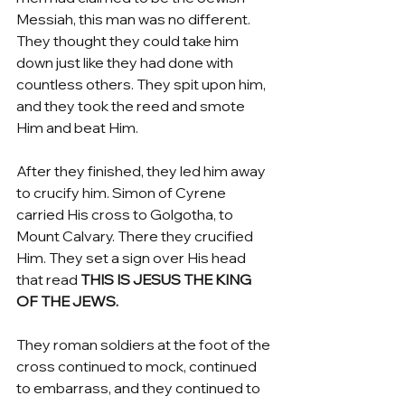
Messiah, this man was no different. 
They thought they could take him 
down just like they had done with 
countless others. They spit upon him, 
and they took the reed and smote 
Him and beat Him.
After they finished, they led him away 
to crucify him. Simon of Cyrene 
carried His cross to Golgotha, to 
Mount Calvary. There they crucified 
Him. They set a sign over His head 
that read 
THIS IS JESUS THE KING 
OF THE JEWS.
They roman soldiers at the foot of the 
cross continued to mock, continued 
to embarrass, and they continued to 